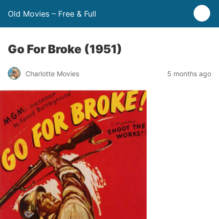
Old Movies – Free & Full
Go For Broke (1951)
Charlotte Movies
5 months ago