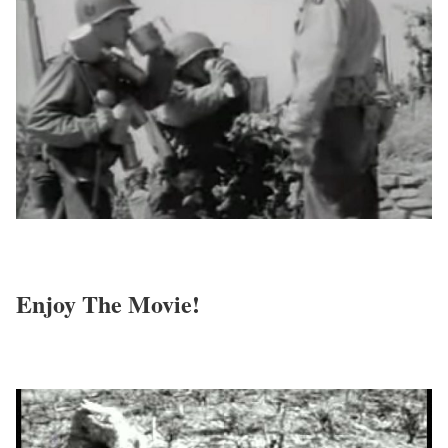
Enjoy The Movie!