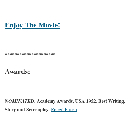
Enjoy The Movie!
*********************
Awards:
Academy Awards, USA 1952. Best Writing,
NOMINATED.
Story and Screenplay.
Robert Pirosh
.