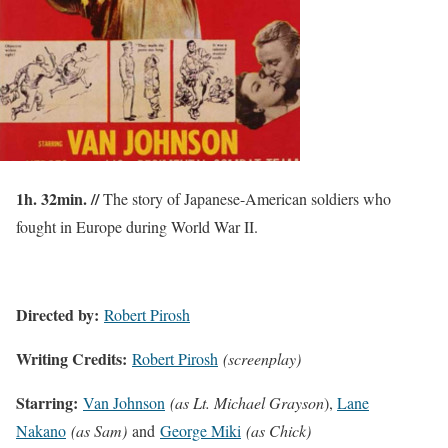
1h. 32min. //
The story of Japanese-American soldiers who
fought in Europe during World War II.
Directed by:
Robert Pirosh
Writing Credits:
Robert Pirosh
(screenplay)
Starring:
Van Johnson
(as Lt. Michael Grayson
),
Lane
Nakano
(as Sam)
and
George Miki
(as Chick)