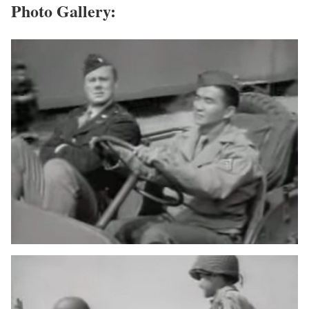
Photo Gallery: