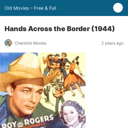
Old Movies – Free & Full
Hands Across the Border (1944)
Charlotte Movies
2 years ago