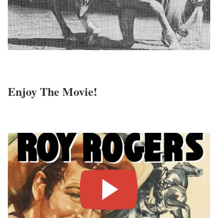
Enjoy The Movie!