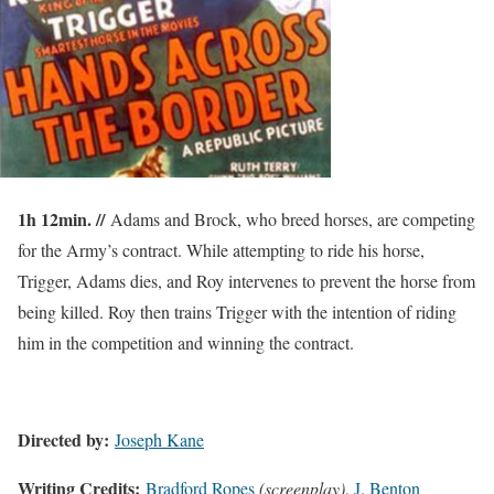
1h 12min. //
Adams and Brock, who breed horses, are competing
for the Army’s contract. While attempting to ride his horse,
Trigger, Adams dies, and Roy intervenes to prevent the horse from
being killed. Roy then trains Trigger with the intention of riding
him in the competition and winning the contract.
Directed by:
Joseph Kane
Writing Credits:
Bradford Ropes
(screenplay)
,
J. Benton