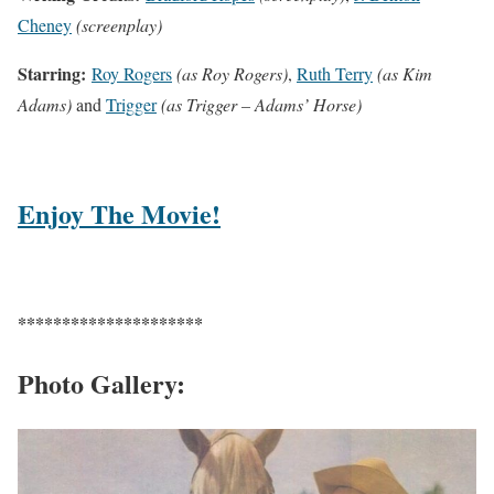
Cheney
(screenplay)
Starring:
Roy Rogers
(as Roy Rogers)
,
Ruth Terry
(as Kim
Adams)
and
Trigger
(as Trigger – Adams’ Horse)
Enjoy The Movie!
*********************
Photo Gallery: