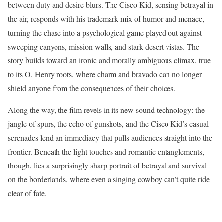
between duty and desire blurs. The Cisco Kid, sensing betrayal in
the air, responds with his trademark mix of humor and menace,
turning the chase into a psychological game played out against
sweeping canyons, mission walls, and stark desert vistas. The
story builds toward an ironic and morally ambiguous climax, true
to its O. Henry roots, where charm and bravado can no longer
shield anyone from the consequences of their choices.
Along the way, the film revels in its new sound technology: the
jangle of spurs, the echo of gunshots, and the Cisco Kid’s casual
serenades lend an immediacy that pulls audiences straight into the
frontier. Beneath the light touches and romantic entanglements,
though, lies a surprisingly sharp portrait of betrayal and survival
on the borderlands, where even a singing cowboy can’t quite ride
clear of fate.