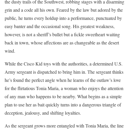
the dusty trails of the Southwest, robbing stages with a disarming
grin and a code all his own. Feared by the law but adored by the
public, he turns every holdup into a performance, punctuated by
easy banter and the occasional song. His greatest weakness,
however, is not a sheriff’s bullet but a fickle sweetheart waiting
back in town, whose affections are as changeable as the desert
wind.
While the Cisco Kid toys with the authorities, a determined U.S.
Army sergeant is dispatched to bring him in. The sergeant thinks
he’s found the perfect angle when he learns of the outlaw’s love
for the flirtatious Tonia Maria, a woman who enjoys the attention
of any man who happens to be nearby. What begins as a simple
plan to use her as bait quickly turns into a dangerous triangle of
deception, jealousy, and shifting loyalties.
As the sergeant grows more entangled with Tonia Maria, the line