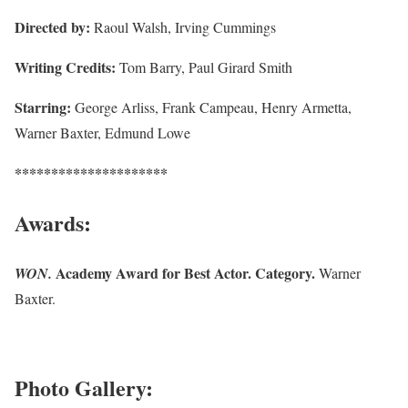
Directed by:
Raoul Walsh, Irving Cummings
Writing Credits:
Tom Barry, Paul Girard Smith
Starring:
George Arliss, Frank Campeau, Henry Armetta,
Warner Baxter, Edmund Lowe
*********************
Awards:
Academy Award for Best Actor. Category.
WON.
Warner
Baxter.
Photo Gallery: