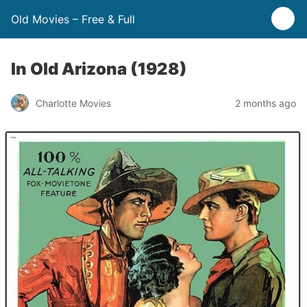
Old Movies – Free & Full
In Old Arizona (1928)
Charlotte Movies
2 months ago