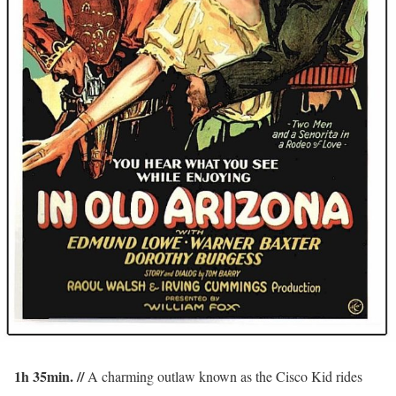
1h 35min. //
A charming outlaw known as the Cisco Kid rides