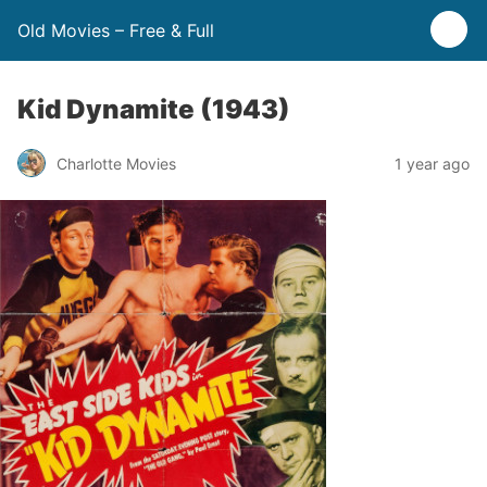
Old Movies – Free & Full
Kid Dynamite (1943)
Charlotte Movies
1 year ago