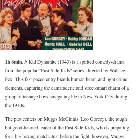
1h 6min. //
Kid Dynamite (1943) is a spirited comedy-drama
from the popular “East Side Kids” series, directed by Wallace
Fox. This fast-paced entry blends humor, heart, and light crime
elements, capturing the camaraderie and street-smart charm of a
group of teenage boys navigating life in New York City during
the 1940s.
The plot centers on Muggs McGinnis (Leo Gorcey), the tough
but good-hearted leader of the East Side Kids, who is preparing
for a big boxing match. Just before the fight, however, Muggs