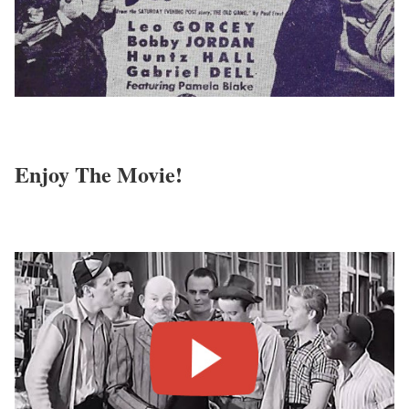
Enjoy The Movie!