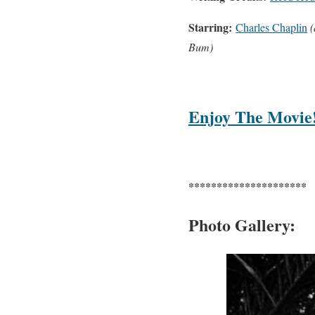
Starring:
Charles Chaplin
(
Bum)
Enjoy The Movie
*********************
Photo Gallery: