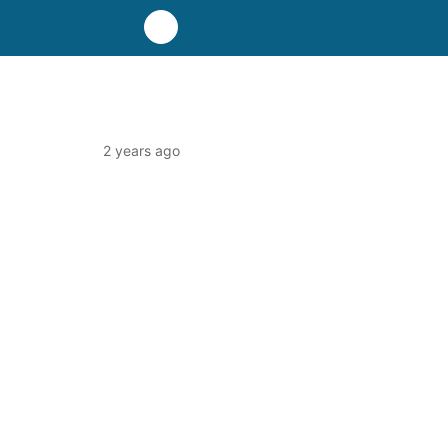
2 years ago