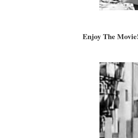
Enjoy The Movie