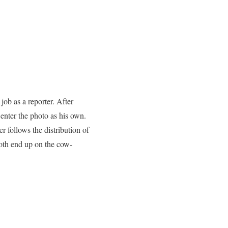
ob as a reporter. After
 enter the photo as his own.
 follows the distribution of
Both end up on the cow-