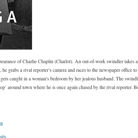
earance of Charlie Chaplin (Charlot). An out-of-work swindler takes a j
f, he grabs a rival reporter’s camera and races to the newspaper office to
 gets caught in a woman’s bedroom by her jealous husband. The swindler
oop’ around town where he is once again chased by the rival reporter. 
an
tis