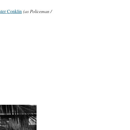
ter Conklin
(as Policeman /