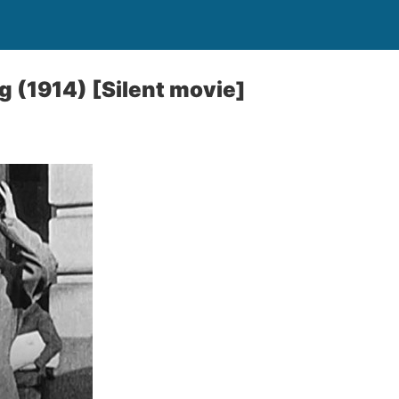
l
g (1914) [Silent movie]