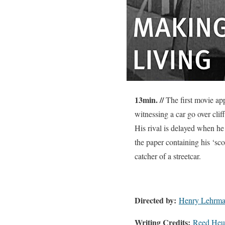
13min. //
The first movie app
witnessing a car go over clif
His rival is delayed when he
the paper containing his ‘sc
catcher of a streetcar.
Directed by:
Henry Lehrm
Writing Credits:
Reed Heus