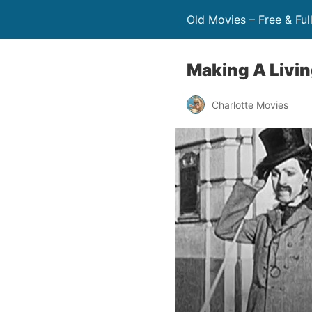
Old Movies – Free & Ful
Making A Livin
Charlotte Movies