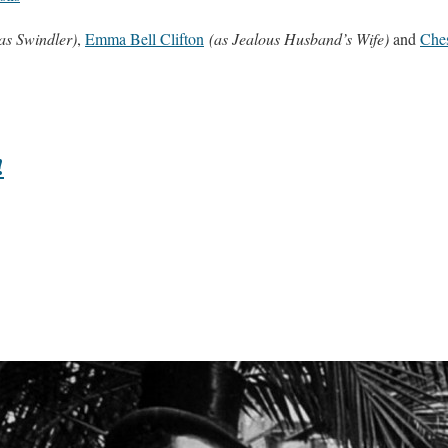
as Swindler)
,
Emma Bell Clifton
(as Jealous Husband’s Wife)
and
Ches
!