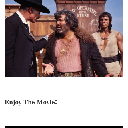
Enjoy The Movie!