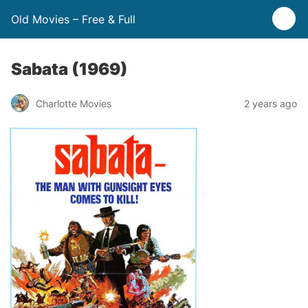
Old Movies – Free & Full
Sabata (1969)
Charlotte Movies
2 years ago