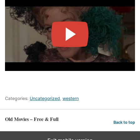
Categories:
Uncategorized
,
western
Old Movies – Free & Full
Back to top