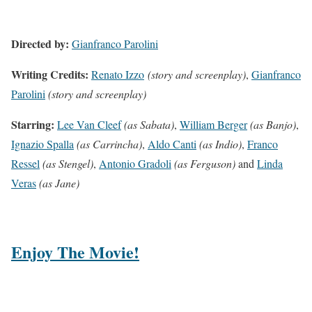
Directed by:
Gianfranco Parolini
Writing Credits:
Renato Izzo
(story and screenplay)
,
Gianfranco
Parolini
(story and screenplay)
Starring:
Lee Van Cleef
(as Sabata)
,
William Berger
(as Banjo)
,
Ignazio Spalla
(as Carrincha)
,
Aldo Canti
(as Indio)
,
Franco
Ressel
(as Stengel)
,
Antonio Gradoli
(as Ferguson)
and
Linda
Veras
(as Jane)
Enjoy The Movie!