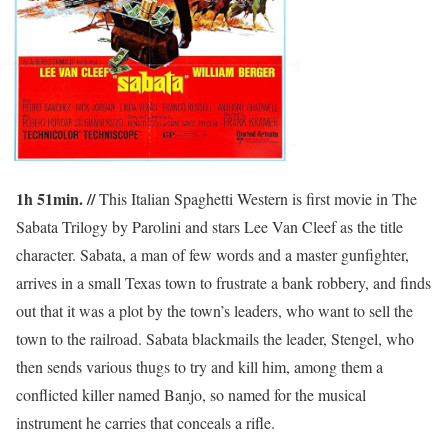
1h 51min. //
This Italian Spaghetti Western is first movie in The
Sabata Trilogy by Parolini and stars Lee Van Cleef as the title
character. Sabata, a man of few words and a master gunfighter,
arrives in a small Texas town to frustrate a bank robbery, and finds
out that it was a plot by the town’s leaders, who want to sell the
town to the railroad. Sabata blackmails the leader, Stengel, who
then sends various thugs to try and kill him, among them a
conflicted killer named Banjo, so named for the musical
instrument he carries that conceals a rifle.