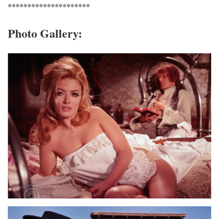
*********************
Photo Gallery: