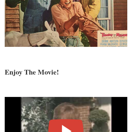
Enjoy The Movie!