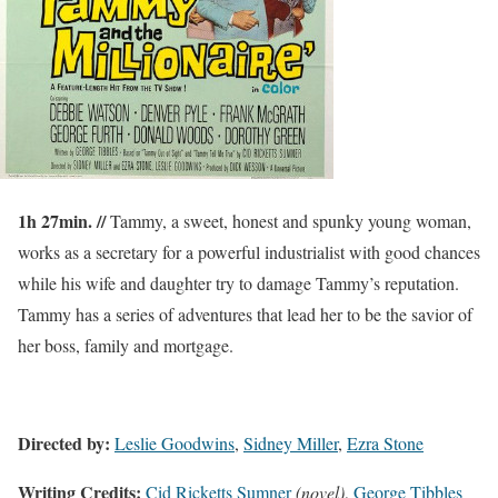
1h 27min. //
Tammy, a sweet, honest and spunky young woman,
works as a secretary for a powerful industrialist with good chances
while his wife and daughter try to damage Tammy’s reputation.
Tammy has a series of adventures that lead her to be the savior of
her boss, family and mortgage.
Directed by:
Leslie Goodwins
,
Sidney Miller
,
Ezra Stone
Writing Credits:
Cid Ricketts Sumner
(novel)
,
George Tibbles