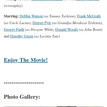
(screenplay)
Starring:
Debbie Watson
(as Tammy Tarleton)
,
Frank McGrath
(as Uncle Lucius)
,
Denver Pyle
(as Grandpa Mordecai Tarleton)
,
George Furth
(as Dwayne Whitt)
,
Donald Woods
(as John Brent)
and
Dorothy Green
(as Lavinia Tate)
Enjoy The Movie!
*********************
Photo Gallery: