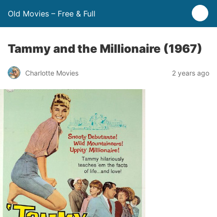
Old Movies – Free & Full
Tammy and the Millionaire (1967)
Charlotte Movies
2 years ago