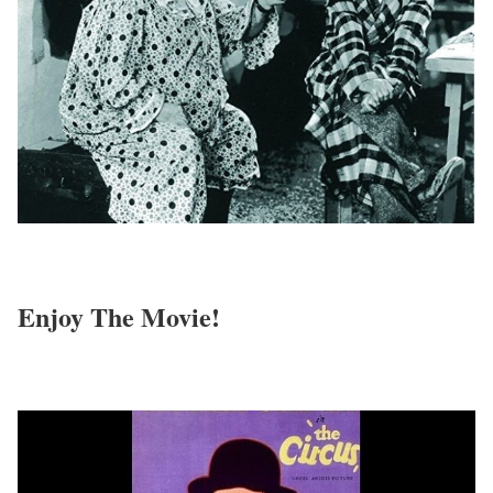
Enjoy The Movie!