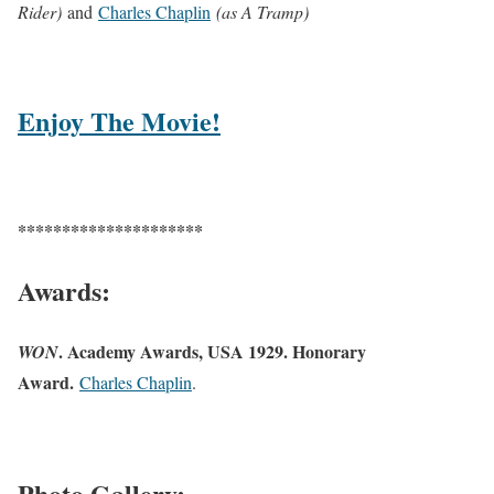
Rider)
and
Charles Chaplin
(as A Tramp)
Enjoy The Movie!
*********************
Awards:
. Academy Awards, USA 1929. Honorary
WON
Award.
Charles Chaplin
.
Photo Gallery: