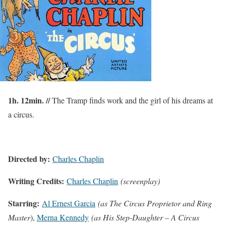
1h. 12min. //
The Tramp finds work and the girl of his dreams at
a circus.
Directed by:
Charles Chaplin
Writing Credits:
Charles Chaplin
(screenplay)
Starring:
Al Ernest Garcia
(as The Circus Proprietor and Ring
Master
),
Merna Kennedy
(as His Step-Daughter – A Circus