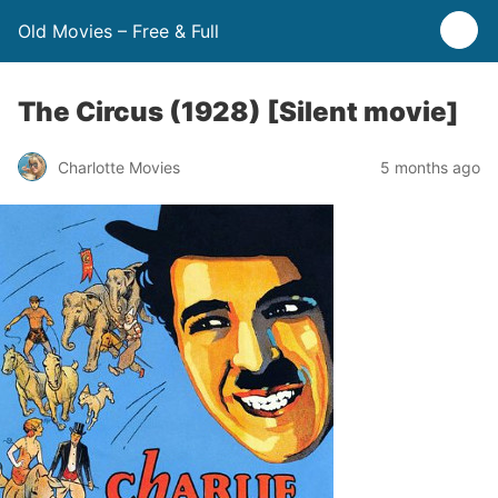
Old Movies – Free & Full
The Circus (1928) [Silent movie]
Charlotte Movies
5 months ago