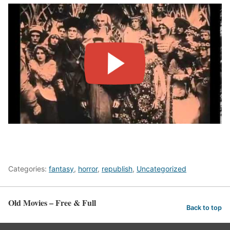
Categories:
fantasy
,
horror
,
republish
,
Uncategorized
Old Movies – Free & Full
Back to top