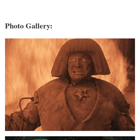
Photo Gallery: