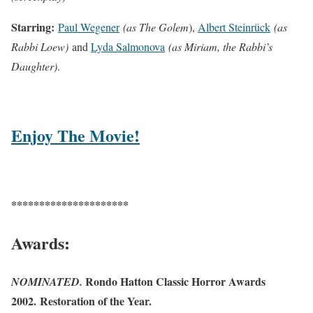
Starring:
Paul Wegener
(as The Golem
),
Albert Steinrück
(as
Rabbi Loew)
and
Lyda Salmonova
(as Miriam, the Rabbi’s
Daughter)
.
Enjoy The Movie!
*********************
Awards:
Rondo Hatton Classic Horror Awards
NOMINATED.
2002. Restoration of the Year.