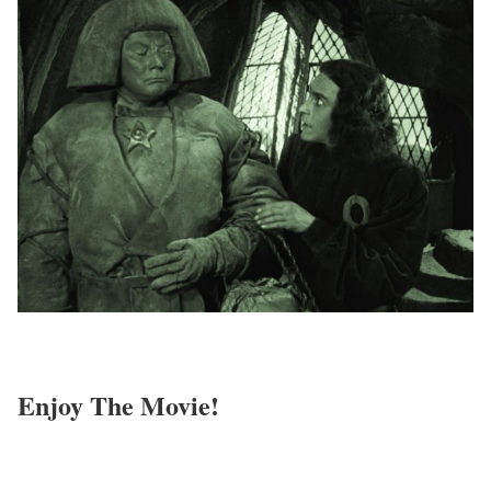
Enjoy The Movie!