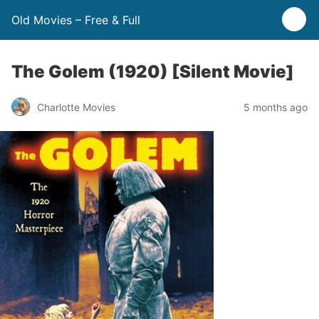
Old Movies – Free & Full
The Golem (1920) [Silent Movie]
Charlotte Movies
5 months ago