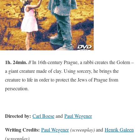
1h. 24min. //
In 16th-century Prague, a rabbi creates the Golem –
a giant creature made of clay. Using sorcery, he brings the
creature to life in order to protect the Jews of Prague from
persecution.
Directed by:
Carl Boese
and
Paul Wegener
Writing Credits:
Paul Wegener
(screenplay
)
and
Henrik Galeen
(screenplay)