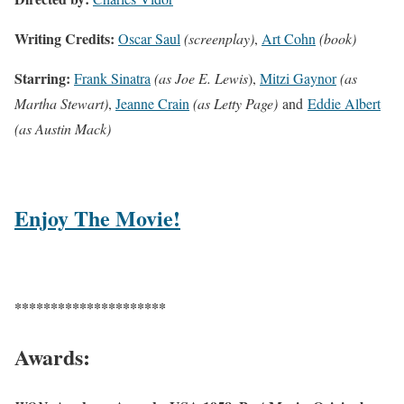
Writing Credits:
Oscar Saul
(screenplay)
,
Art Cohn
(book)
Starring:
Frank Sinatra
(as Joe E. Lewis
),
Mitzi Gaynor
(as
Martha Stewart)
,
Jeanne Crain
(as Letty Page)
and
Eddie Albert
(as Austin Mack)
Enjoy The Movie!
*********************
Awards: