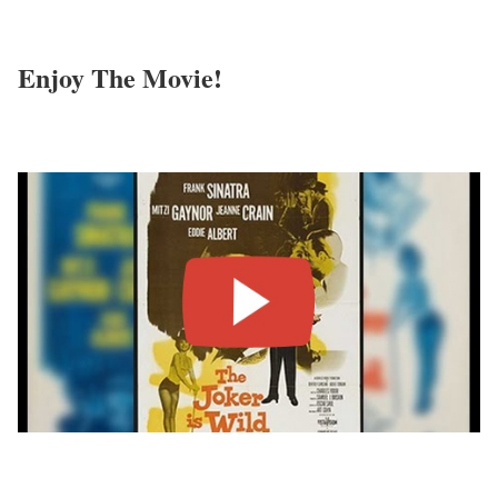
Enjoy The Movie!