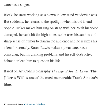
career as a singer.
Bleak, he starts working as a clown in low rated vaudeville acts.
But suddenly, he returns to the spotlight when his old friend
Sophie Tucker makes him sing on stage with her. With his voice
damaged, he can’t hit the high notes, so he uses his acerbic and
sharp sense of humor to disarm the audience and he realizes his
talent for comedy. Soon, Lewis makes a great career as a
comedian, but his drinking problems and his self-destructive
behaviour lead him to question his life.
The
Based on Art Cohn’s biography
The Life of Joe. E. Lewis
,
Joker is Wild is one of the most memorable Frank Sinatra’s
films
.
Directed by:
Charles Vidor