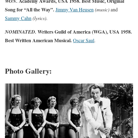
Academy Awards, USA 1958. Best Music, Original
WON.
Song for “All the Way”.
Jimmy Van Heusen
(music)
and
Sammy Cahn
(lyrics)
.
Writers Guild of America (WGA), USA 1958.
NOMINATED.
Best Written American Musical.
Oscar Saul
.
Photo Gallery: