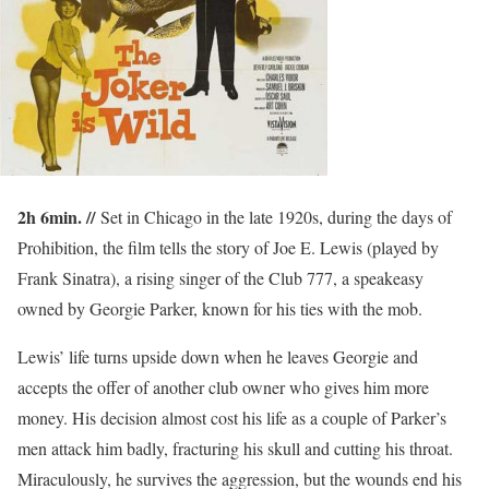
2h 6min. //
Set in Chicago in the late 1920s, during the days of
Prohibition, the film tells the story of Joe E. Lewis (played by
Frank Sinatra), a rising singer of the Club 777, a speakeasy
owned by Georgie Parker, known for his ties with the mob.
Lewis’ life turns upside down when he leaves Georgie and
accepts the offer of another club owner who gives him more
money. His decision almost cost his life as a couple of Parker’s
men attack him badly, fracturing his skull and cutting his throat.
Miraculously, he survives the aggression, but the wounds end his