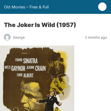
Old Movies – Free & Full
The Joker Is Wild (1957)
George
2 months ago