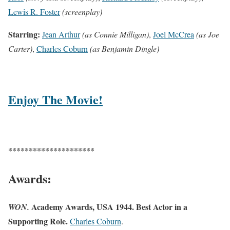
Lewis R. Foster
(screenplay)
Starring:
Jean Arthur
(as Connie Milligan)
,
Joel McCrea
(as Joe
Carter)
,
Charles Coburn
(as Benjamin Dingle)
Enjoy The Movie!
*********************
Awards:
Academy Awards, USA 1944. Best Actor in a
WON.
Supporting Role.
Charles Coburn
.