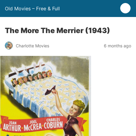
Old Movies – Free & Full
The More The Merrier (1943)
Charlotte Movies
6 months ago