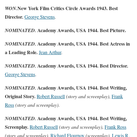
New York Film Critics Circle Awards 1943. Best
WON.
Director.
George Stevens
.
Academy Awards, USA 1944. Best Picture.
NOMINATED.
Academy Awards, USA 1944. Best Actress in
NOMINATED.
a Leading Role.
Jean Arthur
.
Academy Awards, USA 1944. Best Director.
NOMINATED.
George Stevens
.
Academy Awards, USA 1944. Best Writing,
NOMINATED.
Original Story.
Robert Russell
(story and screenplay)
,
Frank
Ross
(story and screenplay)
.
Academy Awards, USA 1944. Best Writing,
NOMINATED.
Screenplay.
Robert Russell
(story and screenplay)
,
Frank Ross
(story and screenplay)
,
Richard Flournoy
(screenplay)
,
Lewis R.