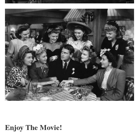
Enjoy The Movie!