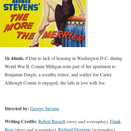
1h 44min. //
Due to lack of housing in Washington D.C. during
World War II, Connie Milligan rents part of her apartment to
Benjamin Dingle, a wealthy retiree, and soldier Joe Carter.
Although Connie is engaged, she falls in love with Joe.
Directed by:
George Stevens
Writing Credits:
Robert Russell
(story and screenplay)
,
Frank
Ross
(story and screenplay)
,
Richard Flournoy
(screenplay)
,