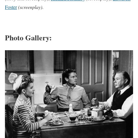
Foster
(screenplay)
.
Photo Gallery: