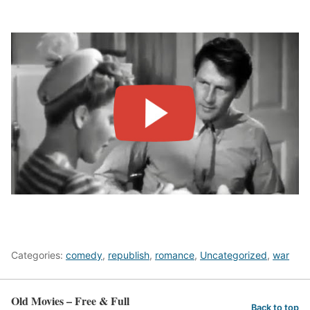
Categories:
comedy
,
republish
,
romance
,
Uncategorized
,
war
Old Movies – Free & Full
Back to top