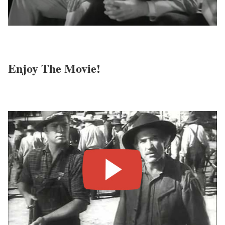
Enjoy The Movie!