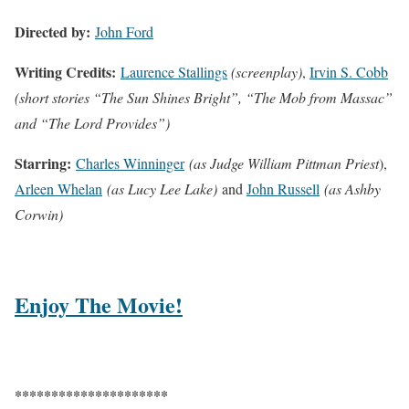
Directed by:
John Ford
Writing Credits:
Laurence Stallings
(screenplay)
,
Irvin S. Cobb
(short stories “The Sun Shines Bright”, “The Mob from Massac”
and “The Lord Provides”)
Starring:
Charles Winninger
(as Judge William Pittman Priest
),
Arleen Whelan
(as Lucy Lee Lake)
and
John Russell
(as Ashby
Corwin)
Enjoy The Movie!
*********************