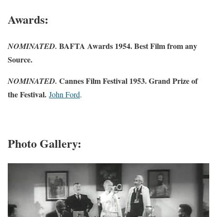
Awards:
BAFTA Awards 1954. Best Film from any
NOMINATED.
Source.
Cannes Film Festival 1953. Grand Prize of
NOMINATED.
the Festival.
John Ford
.
Photo Gallery: