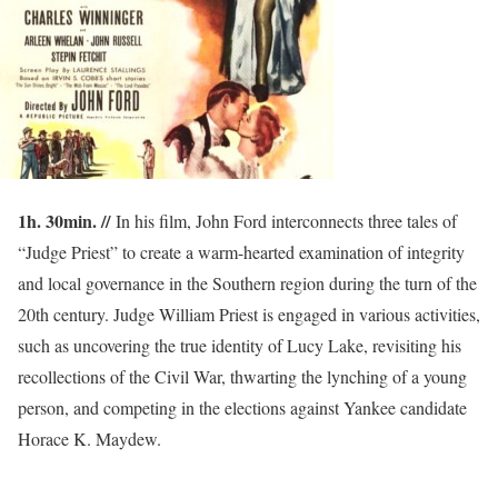
1h. 30min. //
In his film, John Ford interconnects three tales of
“Judge Priest” to create a warm-hearted examination of integrity
and local governance in the Southern region during the turn of the
20th century. Judge William Priest is engaged in various activities,
such as uncovering the true identity of Lucy Lake, revisiting his
recollections of the Civil War, thwarting the lynching of a young
person, and competing in the elections against Yankee candidate
Horace K. Maydew.