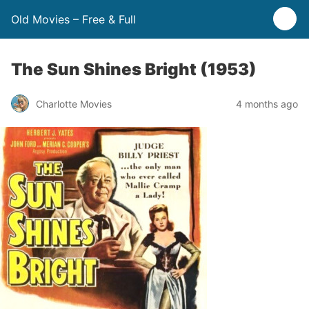
Old Movies – Free & Full
The Sun Shines Bright (1953)
Charlotte Movies
4 months ago