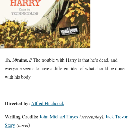
1h. 39mins. //
The trouble with Harry is that he’s dead, and
everyone seems to have a different idea of what should be done
with his body.
Directed by:
Alfred Hitchcock
Writing Credits:
John Michael Hayes
(screenplay)
,
Jack Trevor
Story
(novel)