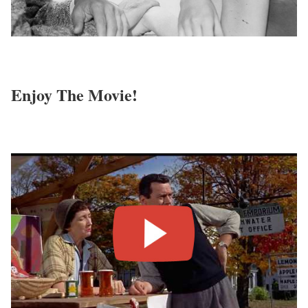
Enjoy The Movie!