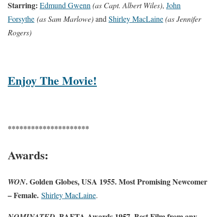
Starring:
Edmund Gwenn
(as Capt. Albert Wiles)
,
John
Forsythe
(as Sam Marlowe)
and
Shirley MacLaine
(as Jennifer
Rogers)
Enjoy The Movie!
*********************
Awards:
. Golden Globes, USA 1955. Most Promising Newcomer
WON
– Female.
Shirley MacLaine
.
BAFTA Awards 1957. Best Film from any
NOMINATED.