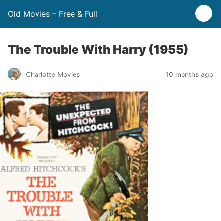
Old Movies – Free & Full
The Trouble With Harry (1955)
Charlotte Movies
10 months ago