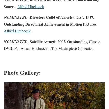
Source.
Alfred Hitchcock
.
Directors Guild of America, USA 1957.
NOMINATED.
Outstanding Directorial Achievement in Motion Pictures.
Alfred Hitchcock
.
. Satellite Awards 2005. Outstanding Classic
NOMINATED
DVD.
For Alfred Hitchcock – The Masterpiece Collection.
Photo Gallery: