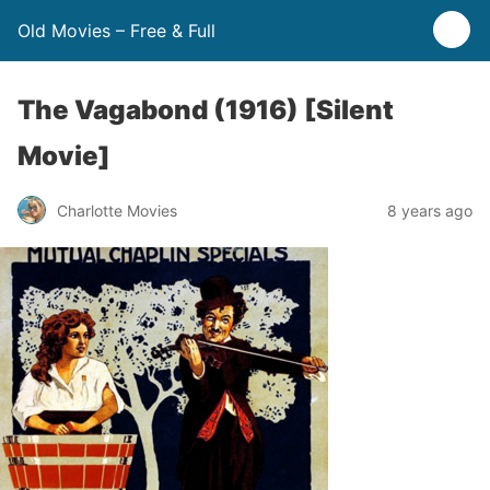
Old Movies – Free & Full
The Vagabond (1916) [Silent
Movie]
Charlotte Movies
8 years ago