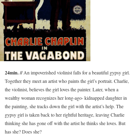
24min. //
An impoverished violinist falls for a beautiful gypsy girl.
Together they meet an artist who paints the girl’s portrait. Charlie,
the violinist, believes the girl loves the painter. Later, when a
wealthy woman recognizes her long-ago- kidnapped daughter in
the painting, she tracks down the girl with the artist’s help. The
gypsy girl is taken back to her rightful heritage, leaving Charlie
thinking she has gone off with the artist he thinks she loves. But
has she? Does she?