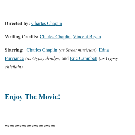
Directed by:
Charles Chaplin
Writing Credits:
Charles Chaplin
,
Vincent Bryan
Starring:
Charles Chaplin
(as Street musician
),
Edna
Purviance
(as Gypsy drudge)
and
Eric Campbell
(as Gypsy
chieftain)
Enjoy The Movie!
*********************