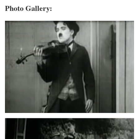
Photo Gallery: