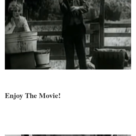
Enjoy The Movie!