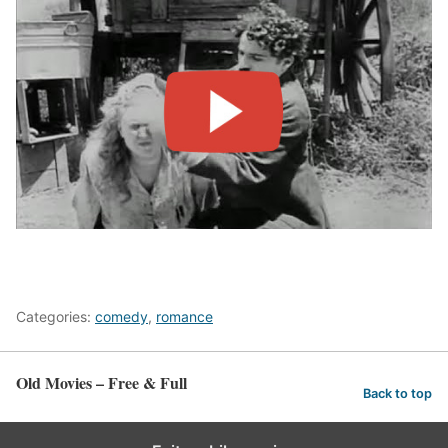
Categories:
comedy
,
romance
Old Movies – Free & Full
Back to top