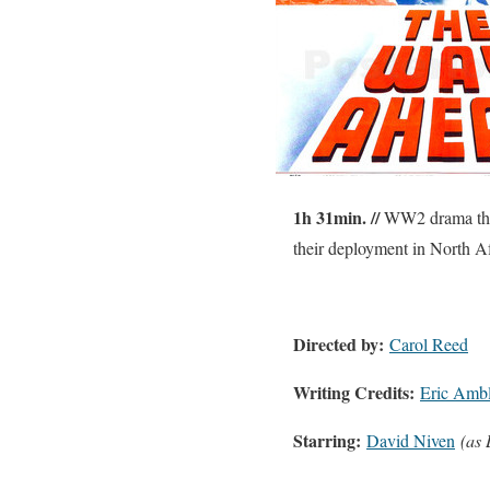
1h 31min. //
WW2 drama that f
their deployment in North Af
Directed by:
Carol Reed
Writing Credits:
Eric Ambl
Starring:
David Niven
(as 