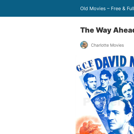
Old Movies – Free & Ful
The Way Ahea
Charlotte Movies