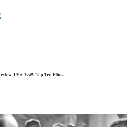
!
Review, USA 1945. Top Ten Films.