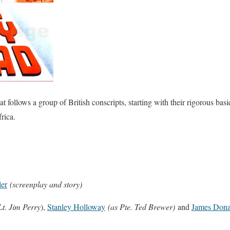
ollows a group of British conscripts, starting with their rigorous basi
rica.
er
(screenplay and story)
Lt. Jim Perry
),
Stanley Holloway
(as Pte. Ted Brewer)
and
James Dona