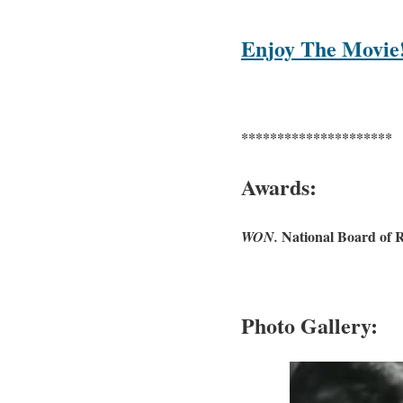
Enjoy The Movie
*********************
Awards:
National Board of 
WON.
Photo Gallery: