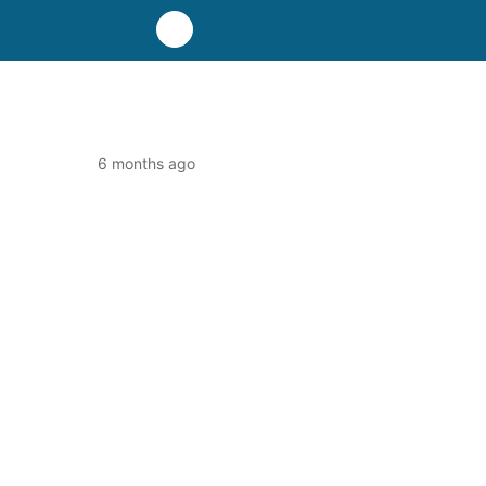
6 months ago