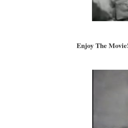
Enjoy The Movie