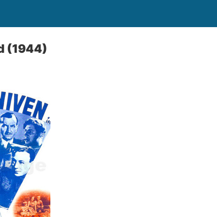
l
d (1944)