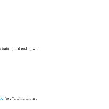
c training and ending with
ld
(as Pte. Evan Lloyd)
.