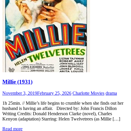
Millie (1931)
November 3, 2019
February 25, 2026
Charlotte Movies
drama
1h 25min. // Millie’s life begins to crumble when she finds out her
husband is having an affair. Directed by: John Francis Dillon
Writing Credits: Donald Henderson Clarke (novel), Charles
Kenyon (adaptation) Starring: Helen Twelvetrees (as Millie […]
Read more