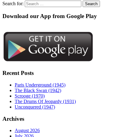
Search for:
Download our App from Google Play
Recent Posts
Paris Underground (1945)
The Black Swan (1942)
Scrooge (1970)
The Drums Of Jeopardy (1931)
Unconquered (1947)
Archives
August 2026
July 2026