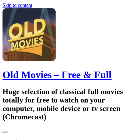
Skip to content
Old Movies – Free & Full
Huge selection of classical full movies
totally for free to watch on your
computer, mobile device or tv screen
(Chromecast)