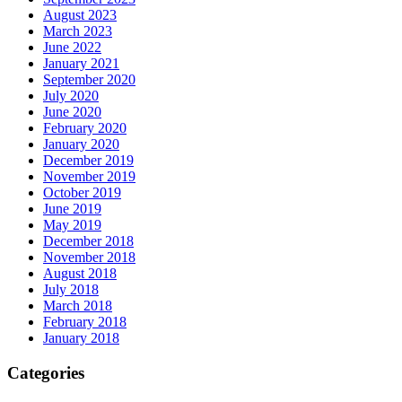
August 2023
March 2023
June 2022
January 2021
September 2020
July 2020
June 2020
February 2020
January 2020
December 2019
November 2019
October 2019
June 2019
May 2019
December 2018
November 2018
August 2018
July 2018
March 2018
February 2018
January 2018
Categories