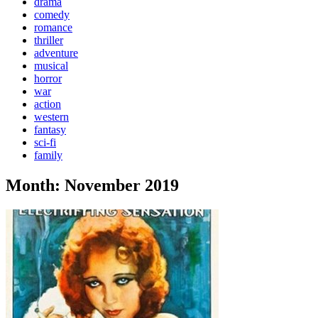
drama
comedy
romance
thriller
adventure
musical
horror
war
action
western
fantasy
sci-fi
family
Month:
November 2019