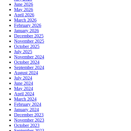
June 2026
May 2026
April 2026
March 2026
February 2026
January 2026
December 2025
November 2025
October 2025
July 2025
November 2024
October 2024
September 2024
August 2024
July 2024
June 2024
May 2024
April 2024
March 2024
February 2024
January 2024
December 2023
November 2023
October 2023
September 2023