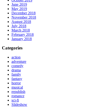
October 2019
June 2019
May 2019
December 2018
November 2018
August 2018
July 2018
March 2018
February 2018
January 2018
Categories
action
adventure
comedy
drama
family
fantasy
horror
musical
republish
romance
sci-fi
Slideshow