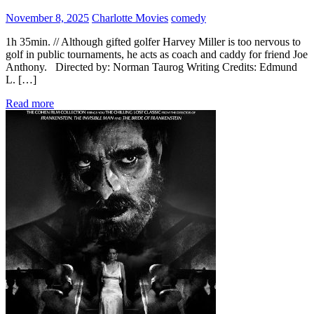
November 8, 2025
Charlotte Movies
comedy
1h 35min. // Although gifted golfer Harvey Miller is too nervous to
golf in public tournaments, he acts as coach and caddy for friend Joe
Anthony. Directed by: Norman Taurog Writing Credits: Edmund
L. […]
Read more