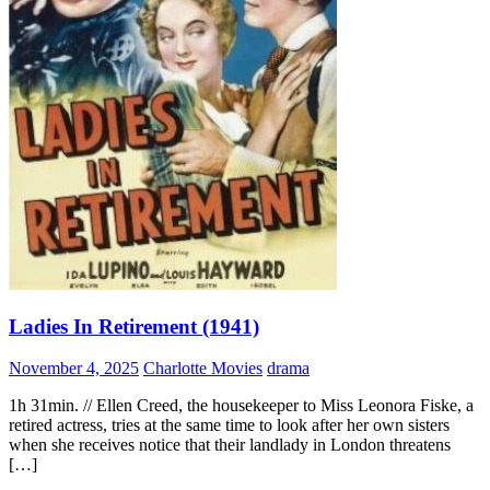
Ladies In Retirement (1941)
November 4, 2025
Charlotte Movies
drama
1h 31min. // Ellen Creed, the housekeeper to Miss Leonora Fiske, a
retired actress, tries at the same time to look after her own sisters
when she receives notice that their landlady in London threatens
[…]