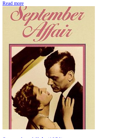
Read more