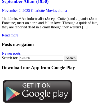
September Affair (1950)
November 2, 2025
Charlotte Movies
drama
1h. 44min. // An industrialist (Joseph Cotten) and a pianist (Joan
Fontaine) meet on a trip and fall in love. Through a quirk of fate,
they are reported dead in a crash though they weren’t […]
Read more
Posts navigation
Newer posts
Search for:
Download our App from Google Play