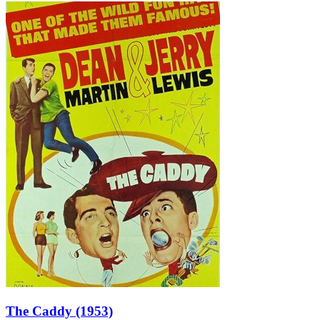
The Caddy (1953)