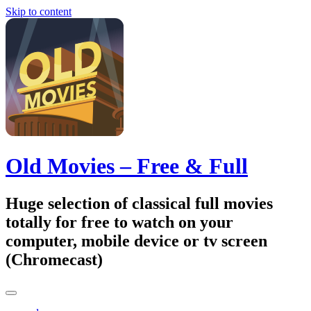
Skip to content
Old Movies – Free & Full
Huge selection of classical full movies
totally for free to watch on your
computer, mobile device or tv screen
(Chromecast)