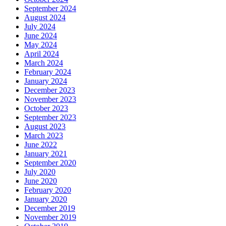
September 2024
August 2024
July 2024
June 2024
May 2024
April 2024
March 2024
February 2024
January 2024
December 2023
November 2023
October 2023
September 2023
August 2023
March 2023
June 2022
January 2021
September 2020
July 2020
June 2020
February 2020
January 2020
December 2019
November 2019