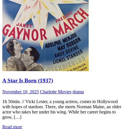
A Star Is Born (1937)
November 10, 2025
Charlotte Movies
drama
1h 50min. // Vicki Lester, a young actress, comes to Hollywood
with hopes of stardom. There, she meets Norman Maine, an older
actor who takes her under his wing. While her career begins to
grow, […]
Read more