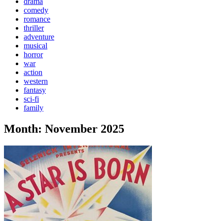
drama
comedy
romance
thriller
adventure
musical
horror
war
action
western
fantasy
sci-fi
family
Month:
November 2025