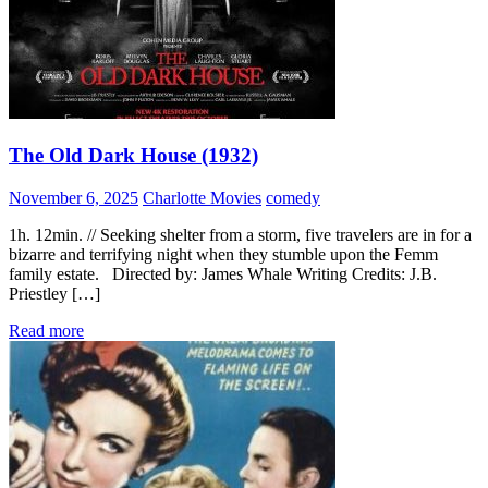
The Old Dark House (1932)
November 6, 2025
Charlotte Movies
comedy
1h. 12min. // Seeking shelter from a storm, five travelers are in for a
bizarre and terrifying night when they stumble upon the Femm
family estate. Directed by: James Whale Writing Credits: J.B.
Priestley […]
Read more