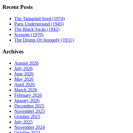
Recent Posts
The Tamarind Seed (1974)
Paris Underground (1945)
The Black Swan (1942)
Scrooge (1970)
The Drums Of Jeopardy (1931)
Archives
August 2026
July 2026
June 2026
May 2026
April 2026
March 2026
February 2026
January 2026
December 2025
November 2025
October 2025
July 2025
November 2024
October 2024