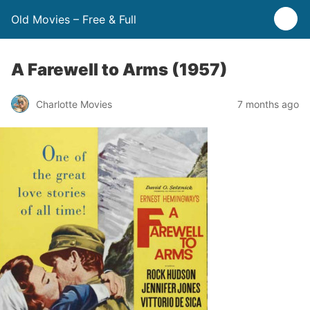
Old Movies – Free & Full
A Farewell to Arms (1957)
Charlotte Movies
7 months ago