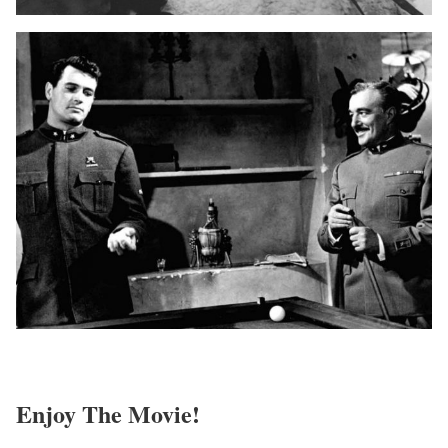
Enjoy The Movie!