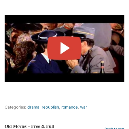
Categories:
drama
,
republish
,
romance
,
war
Old Movies – Free & Full