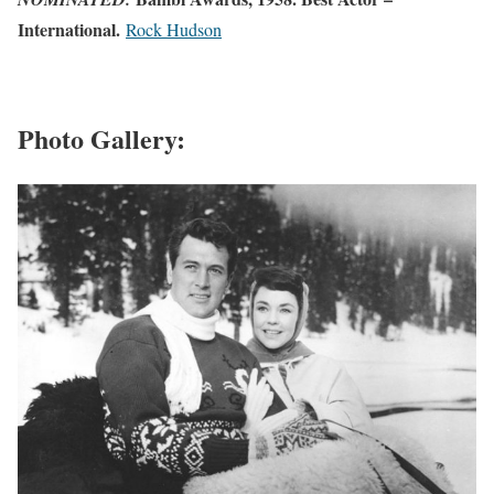
International.
Rock Hudson
Photo Gallery: