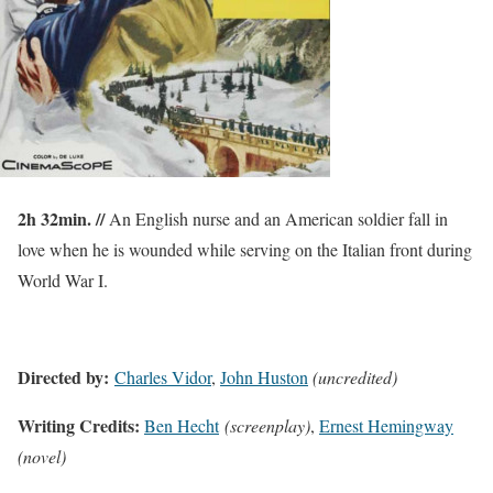
2h 32min. //
An English nurse and an American soldier fall in
love when he is wounded while serving on the Italian front during
World War I.
Directed by:
Charles Vidor
,
John Huston
(uncredited)
Writing Credits:
Ben Hecht
(screenplay)
,
Ernest Hemingway
(novel)