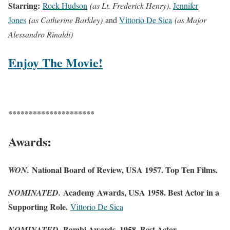
Starring:
Rock Hudson
(as Lt. Frederick Henry)
,
Jennifer
Jones
(as Catherine Barkley)
and
Vittorio De Sica
(as Major
Alessandro Rinaldi)
Enjoy The Movie!
*********************
Awards:
National Board of Review, USA 1957. Top Ten Films.
WON.
Academy Awards, USA 1958. Best Actor in a
NOMINATED.
Supporting Role.
Vittorio De Sica
Bambi Awards, 1958. Best Actor –
NOMINATED.