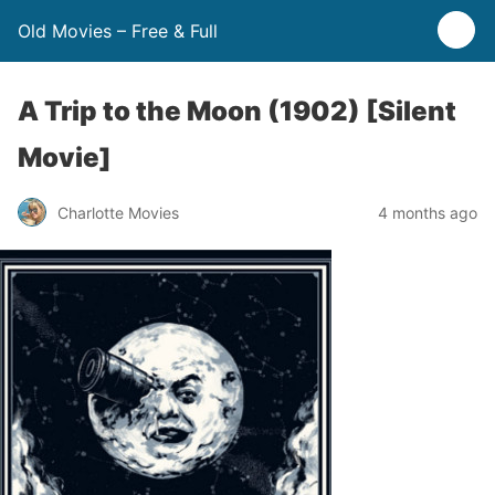
Old Movies – Free & Full
A Trip to the Moon (1902) [Silent
Movie]
Charlotte Movies
4 months ago