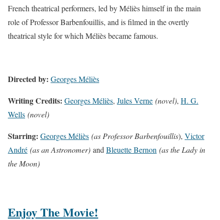
French theatrical performers, led by Méliès himself in the main
role of Professor Barbenfouillis, and is filmed in the overtly
theatrical style for which Méliès became famous.
Directed by:
Georges Méliès
Writing Credits:
Georges Méliès
,
Jules Verne
(novel)
,
H. G.
Wells
(novel)
Starring:
Georges Méliès
(as Professor Barbenfouillis
),
Victor
André
(as an Astronomer)
and
Bleuette Bernon
(as the Lady in
the Moon)
Enjoy The Movie!