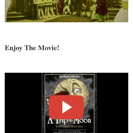
Enjoy The Movie!