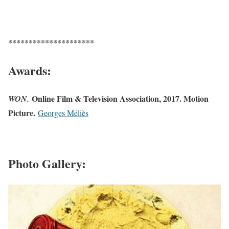
*********************
Awards:
Online Film & Television Association, 2017. Motion
WON.
Picture.
Georges Méliès
Photo Gallery: