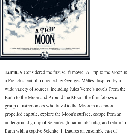
12min. //
Considered the first sci-fi movie, A Trip to the Moon is
a French silent film directed by Georges Méliès. Inspired by a
wide variety of sources, including Jules Verne’s novels From the
Earth to the Moon and Around the Moon, the film follows a
group of astronomers who travel to the Moon in a cannon-
propelled capsule, explore the Moon’s surface, escape from an
underground group of Selenites (lunar inhabitants), and return to
Earth with a captive Selenite. It features an ensemble cast of