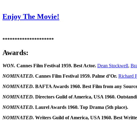
Enjoy The Movie!
*********************
Awards:
WON.
Cannes Film Festival 1959. Best Actor.
Dean Stockwell
,
Bra
NOMINATED.
Cannes Film Festival 1959. Palme d’Or.
Richard F
NOMINATED.
BAFTA Awards 1960. Best Film from any Source
NOMINATED.
Directors Guild of America, USA 1960. Outstandi
NOMINATED.
Laurel Awards 1960. Top Drama (5th place).
NOMINATED.
Writers Guild of America, USA 1960. Best Writ