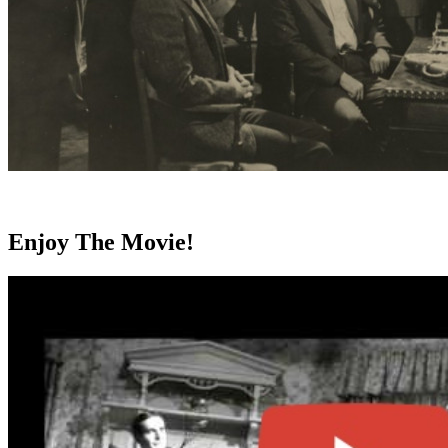
Enjoy The Movie!