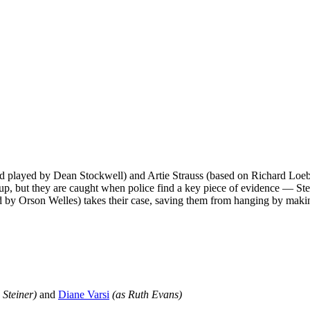
nd played by Dean Stockwell) and Artie Strauss (based on Richard Loe
t up, but they are caught when police find a key piece of evidence — Stei
by Orson Welles) takes their case, saving them from hanging by makin
 Steiner)
and
Diane Varsi
(as Ruth Evans)