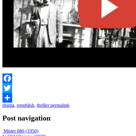
Facebook
Twitter
drama
,
republish
,
thriller
permalink
Share
Post navigation
Mister 880 (1950)