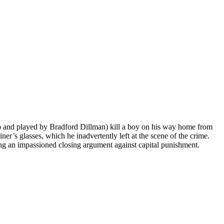
b and played by Bradford Dillman) kill a boy on his way home from
ner’s glasses, which he inadvertently left at the scene of the crime.
g an impassioned closing argument against capital punishment.