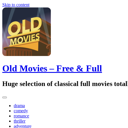
Skip to content
Old Movies – Free & Full
Huge selection of classical full movies tot
drama
comedy
romance
thriller
adventure