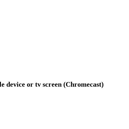
ile device or tv screen (Chromecast)