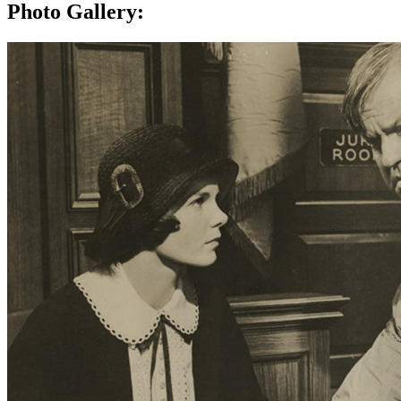
Photo Gallery: