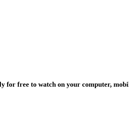
ally for free to watch on your computer, mob