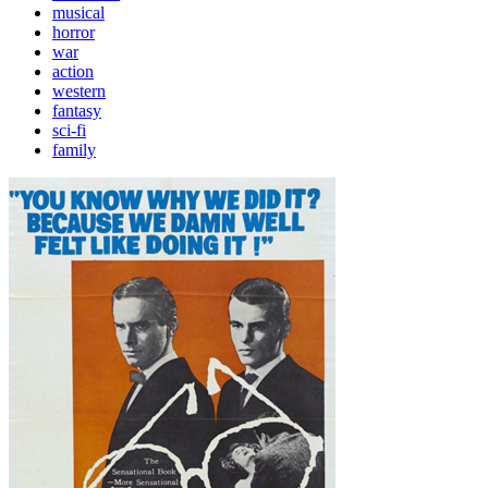
musical
horror
war
action
western
fantasy
sci-fi
family