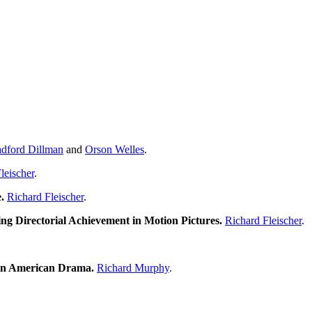
dford Dillman
and
Orson Welles
.
leischer
.
.
Richard Fleischer
.
ng Directorial Achievement in Motion Pictures.
Richard Fleischer
.
ten American Drama.
Richard Murphy
.