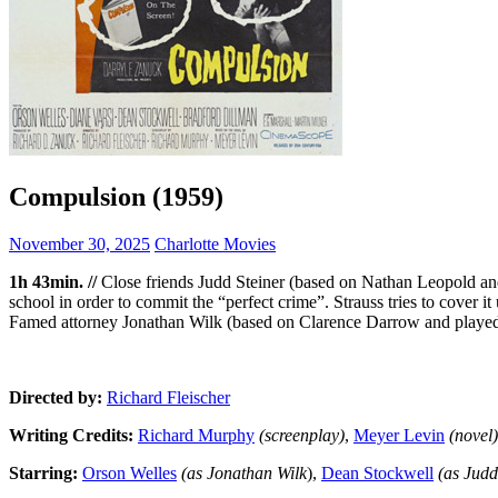
Compulsion (1959)
November 30, 2025
Charlotte Movies
1h 43min. //
Close friends Judd Steiner (based on Nathan Leopold a
school in order to commit the “perfect crime”. Strauss tries to cover i
Famed attorney Jonathan Wilk (based on Clarence Darrow and played 
Directed by:
Richard Fleischer
Writing Credits:
Richard Murphy
(screenplay)
,
Meyer Levin
(novel)
Starring:
Orson Welles
(as Jonathan Wilk
),
Dean Stockwell
(as Judd