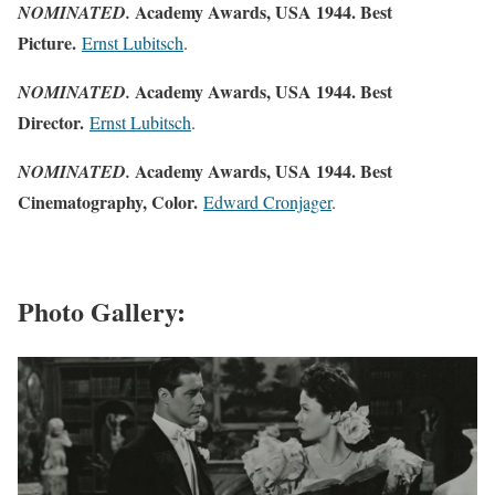
Academy Awards, USA 1944. Best
NOMINATED.
Picture.
Ernst Lubitsch
.
Academy Awards, USA 1944. Best
NOMINATED.
Director.
Ernst Lubitsch
.
Academy Awards, USA 1944. Best
NOMINATED.
Cinematography, Color.
Edward Cronjager
.
Photo Gallery: