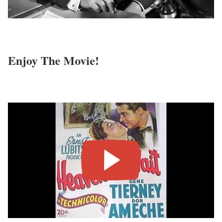
Enjoy The Movie!