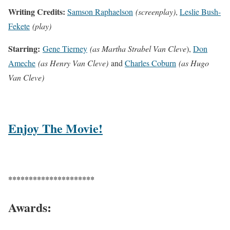
Writing Credits:
Samson Raphaelson
(screenplay)
,
Leslie Bush-
Fekete
(play)
Starring:
Gene Tierney
(as Martha Strabel Van Cleve
),
Don
Ameche
(as Henry Van Cleve)
and
Charles Coburn
(as Hugo
Van Cleve)
Enjoy The Movie!
*********************
Awards: