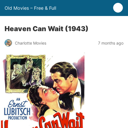
Old Movies – Free & Full
Heaven Can Wait (1943)
Charlotte Movies
7 months ago