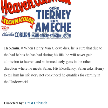
1h 52min. //
When Henry Van Cleeve dies, he is sure that due to
the bad habits he has had during his life, he will never gain
admission to heaven and so immediately goes in the other
direction where he meets Satan, His Excellency. Satan asks Henry
to tell him his life story not convinced he qualifies for eternity in
the Underworld.
Directed by:
Ernst Lubitsch