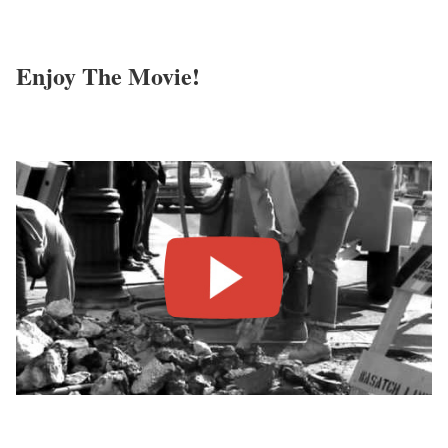
Enjoy The Movie!