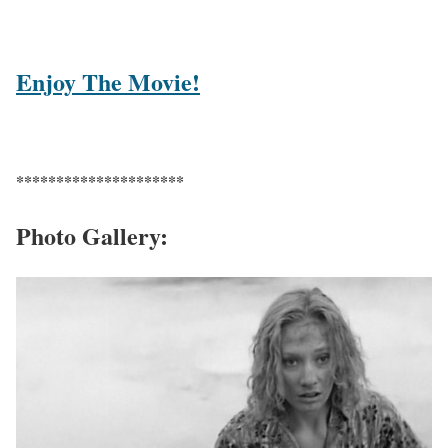
Enjoy The Movie!
*********************
Photo Gallery: