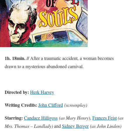
1h. 18min. //
After a traumatic accident, a woman becomes
drawn to a mysterious abandoned carnival.
Directed by:
Herk Harvey
Writing Credits:
John Clifford
(screenplay)
Starring:
Candace Hilligoss
(as Mary Henry
),
Frances Feist
(as
Mrs. Thomas – Landlady)
and
Sidney Berger
(as John Linden)