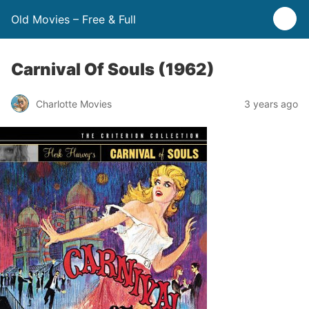
Old Movies – Free & Full
Carnival Of Souls (1962)
Charlotte Movies
3 years ago