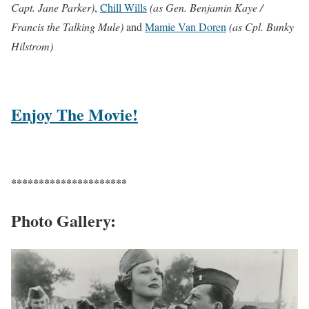
Capt. Jane Parker)
,
Chill Wills
(as Gen. Benjamin Kaye /
Francis the Talking Mule)
and
Mamie Van Doren
(as Cpl. Bunky
Hilstrom)
Enjoy The Movie!
*********************
Photo Gallery: