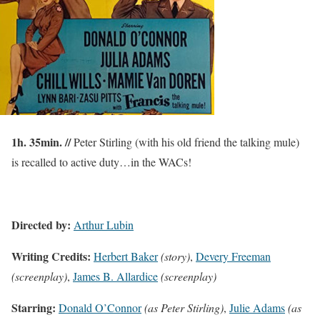
1h. 35min. //
Peter Stirling (with his old friend the talking mule)
is recalled to active duty…in the WACs!
Directed by:
Arthur Lubin
Writing Credits:
Herbert Baker
(story)
,
Devery Freeman
(screenplay)
,
James B. Allardice
(screenplay)
Starring:
Donald O’Connor
(as Peter Stirling)
,
Julie Adams
(as