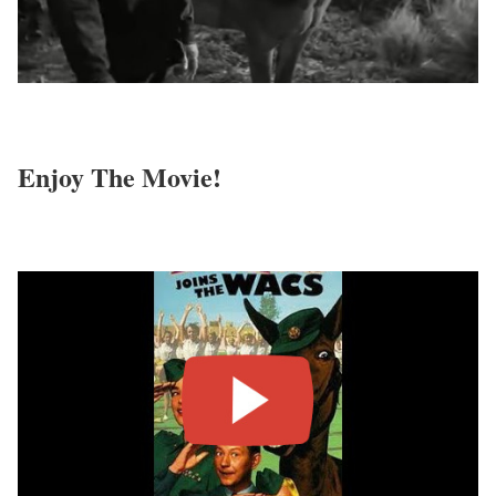
Enjoy The Movie!