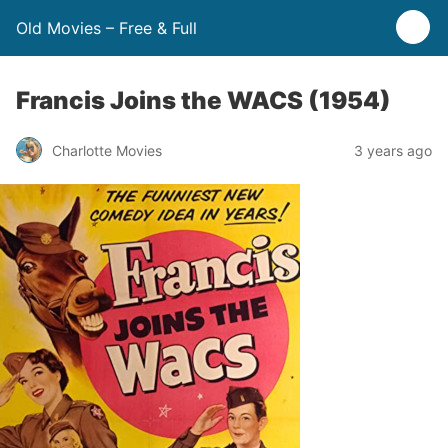
Old Movies – Free & Full
Francis Joins the WACS (1954)
Charlotte Movies
3 years ago