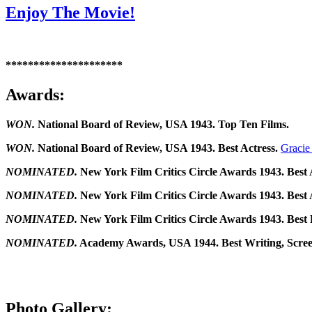
Enjoy The Movie!
*********************
Awards:
WON.
National Board of Review, USA 1943. Top Ten Films.
WON.
National Board of Review, USA 1943. Best Actress.
Gracie
NOMINATED.
New York Film Critics Circle Awards 1943. Best 
NOMINATED.
New York Film Critics Circle Awards 1943. Best 
NOMINATED.
New York Film Critics Circle Awards 1943. Best
NOMINATED.
Academy Awards, USA 1944. Best Writing, Scree
Photo Gallery: