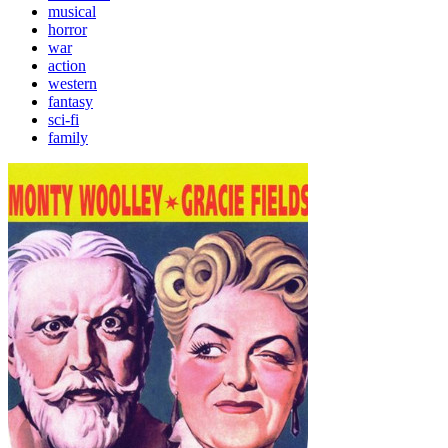
musical
horror
war
action
western
fantasy
sci-fi
family