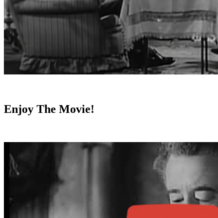
Enjoy The Movie!