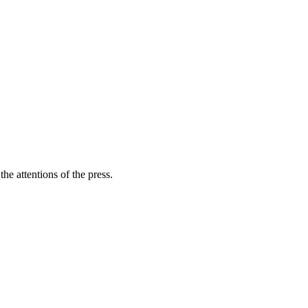
he attentions of the press.