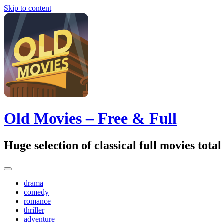
Skip to content
Old Movies – Free & Full
Huge selection of classical full movies tot
drama
comedy
romance
thriller
adventure