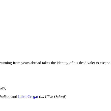
rning from years abroad takes the identity of his dead valet to escape t
play
)
Chalice)
and
Laird Cregar
(
as Clive Oxford
)