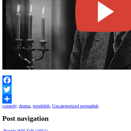
Facebook
Twitter
comedy
,
drama
,
republish
,
Uncategorized
permalink
Share
Post navigation
People Will Talk (1951)