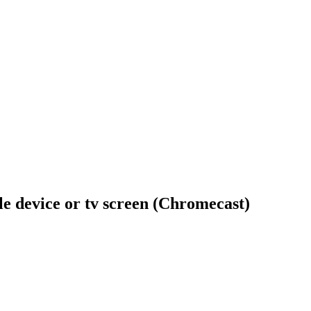
ile device or tv screen (Chromecast)