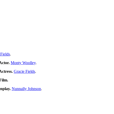
 Fields
.
Actor.
Monty Woolley
.
Actress.
Gracie Fields
.
 Film.
nplay.
Nunnally Johnson
.