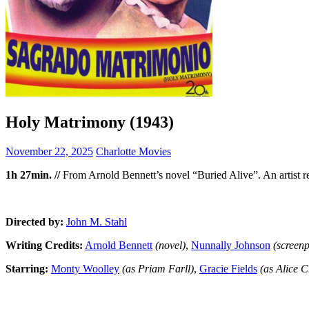
Holy Matrimony (1943)
November 22, 2025
Charlotte Movies
1h 27min. //
From Arnold Bennett’s novel “Buried Alive”. An artist retu
Directed by:
John M. Stahl
Writing Credits:
Arnold Bennett
(novel)
,
Nunnally Johnson
(screen
Starring:
Monty Woolley
(as Priam Farll)
,
Gracie Fields
(as Alice 