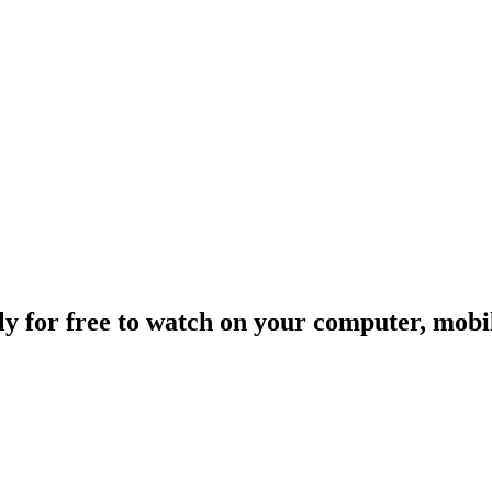
ally for free to watch on your computer, mob