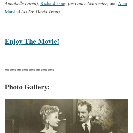
Annabelle Loren)
,
Richard Long
(as Lance Schroeder)
and
Alan
Marshal
(as Dr. David Trent)
Enjoy The Movie!
*********************
Photo Gallery: