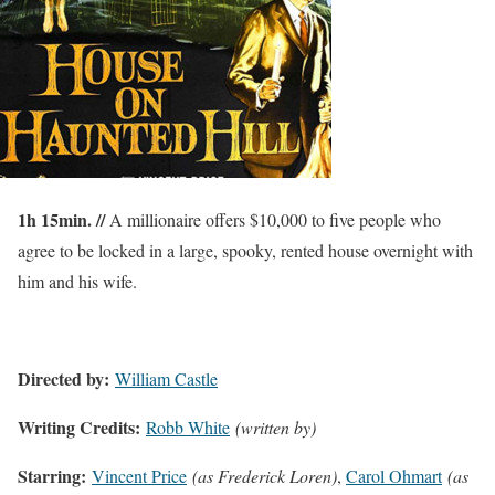
1h 15min. //
A millionaire offers $10,000 to five people who
agree to be locked in a large, spooky, rented house overnight with
him and his wife.
Directed by:
William Castle
Writing Credits:
Robb White
(written by)
Starring:
Vincent Price
(as Frederick Loren)
,
Carol Ohmart
(as