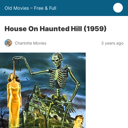
Old Movies – Free & Full
House On Haunted Hill (1959)
Charlotte Movies
3 years ago