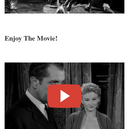
Enjoy The Movie!