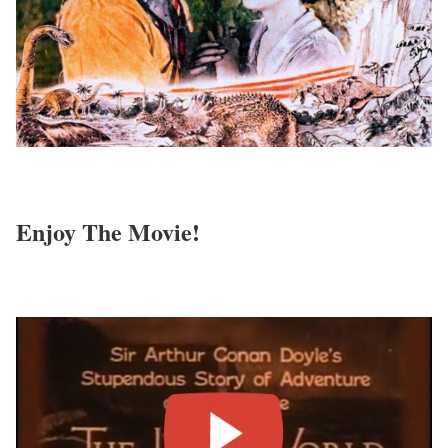
Enjoy The Movie!