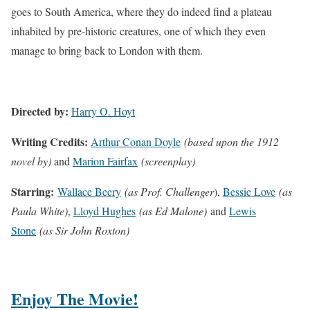
goes to South America, where they do indeed find a plateau
inhabited by pre-historic creatures, one of which they even
manage to bring back to London with them.
Directed by:
Harry O. Hoyt
Writing Credits:
Arthur Conan Doyle
(based upon the 1912
novel by)
and
Marion Fairfax
(screenplay)
Starring:
Wallace Beery
(as Prof. Challenger
),
Bessie Love
(as
Paula White)
,
Lloyd Hughes
(as Ed Malone)
and
Lewis
Stone
(as Sir John Roxton)
Enjoy The Movie!