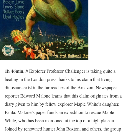
1h 46min. //
Explorer Professor Challenger is taking quite a
beating in the London press thanks to his claim that living
dinosaurs exist in the far reaches of the Amazon. Newspaper
reporter Edward Malone learns that this claim originates from a
diary given to him by fellow explorer Maple White’s daughter,
Paula. Malone’s paper funds an expedition to rescue Maple
White, who has been marooned at the top of a high plateau.
Joined by renowned hunter John Roxton, and others, the group