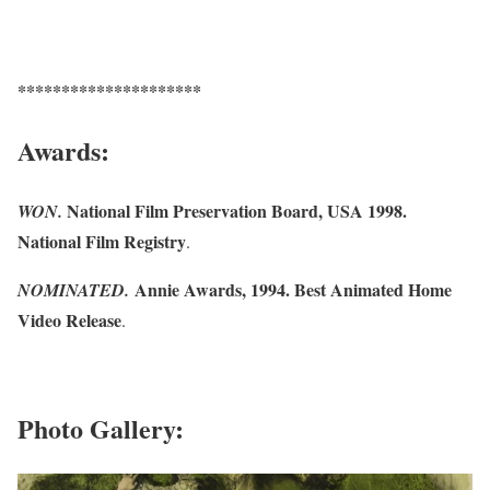
*********************
Awards:
National Film Preservation Board, USA 1998.
WON.
National Film Registry
.
Annie Awards, 1994. Best Animated Home
NOMINATED.
Video Release
.
Photo Gallery: