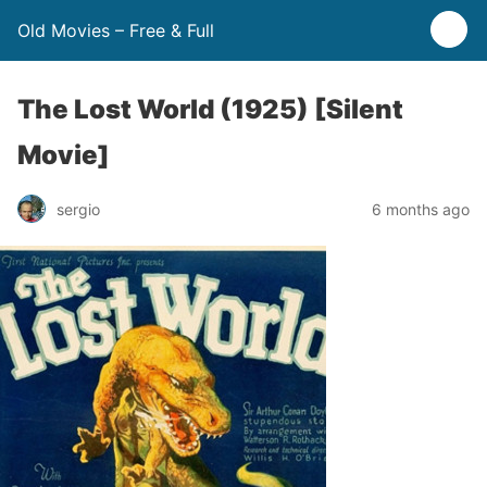
Old Movies – Free & Full
The Lost World (1925) [Silent
Movie]
sergio
6 months ago