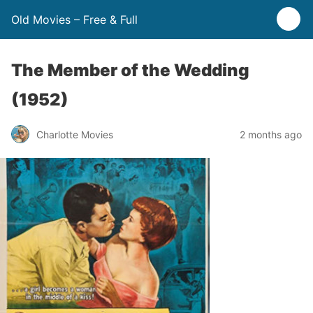
Old Movies – Free & Full
The Member of the Wedding
(1952)
Charlotte Movies
2 months ago