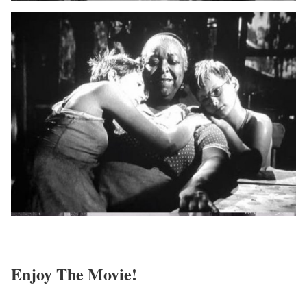
Enjoy The Movie!