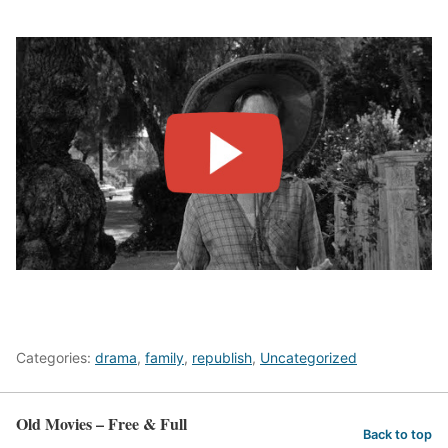
Categories:
drama
,
family
,
republish
,
Uncategorized
Old Movies – Free & Full
Back to top