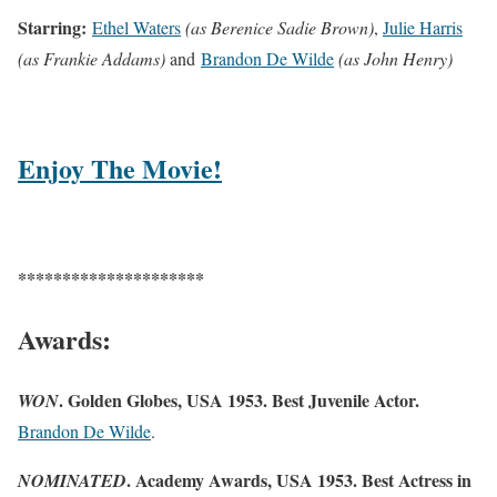
Starring:
Ethel Waters
(as Berenice Sadie Brown)
,
Julie Harris
(as Frankie Addams)
and
Brandon De Wilde
(as John Henry)
Enjoy The Movie!
*********************
Awards:
. Golden Globes, USA 1953. Best Juvenile Actor.
WON
Brandon De Wilde
.
. Academy Awards, USA 1953. Best Actress in
NOMINATED