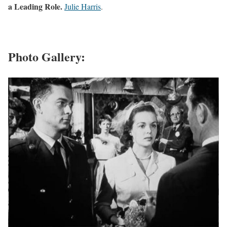
a Leading Role.
Julie Harris
.
Photo Gallery: