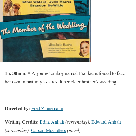
1h. 30min. //
A young tomboy named Frankie is forced to face
her own immaturity as a result her older brother’s wedding.
Directed by:
Fred Zinnemann
Writing Credits:
Edna Anhalt
(screenplay)
,
Edward Anhalt
(screenplay)
,
Carson McCullers
(novel)