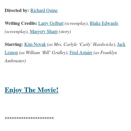
Directed by:
Richard Quine
Writing Credits:
Larry Gelbart
(screenplay)
,
Blake Edwards
(screenplay)
,
Margery Sharp
(story)
Starring:
Kim Novak
(as Mrs. Carlyle ‘Carly’ Hardwicke)
,
Jack
Lemon
(as William ‘Bill’ Gridley)
,
Fred Astaire
(as Franklyn
Ambruster)
Enjoy The Movie!
*********************