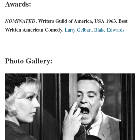
Awards:
. Writers Guild of America, USA 1963. Best
NOMINATED
Written American Comedy.
Larry Gelbart
,
Blake Edwards
.
Photo Gallery: