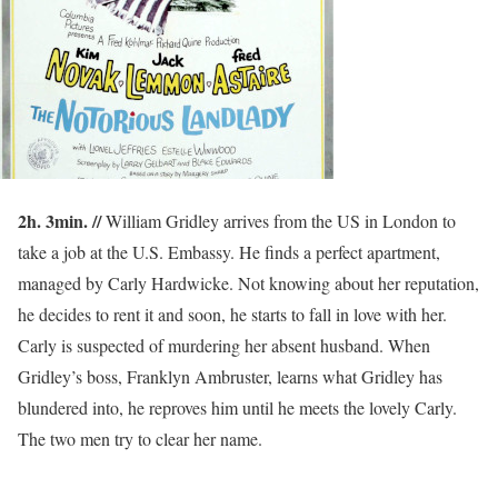
2h. 3min. //
William Gridley arrives from the US in London to
take a job at the U.S. Embassy. He finds a perfect apartment,
managed by Carly Hardwicke. Not knowing about her reputation,
he decides to rent it and soon, he starts to fall in love with her.
Carly is suspected of murdering her absent husband. When
Gridley’s boss, Franklyn Ambruster, learns what Gridley has
blundered into, he reproves him until he meets the lovely Carly.
The two men try to clear her name.