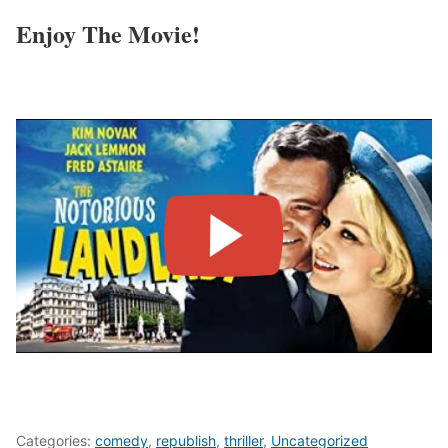
Enjoy The Movie!
Categories:
comedy
,
republish
,
thriller
,
Uncategorized