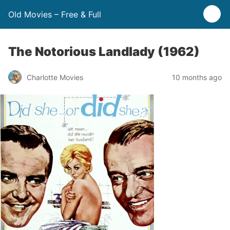
Old Movies – Free & Full
The Notorious Landlady (1962)
Charlotte Movies
10 months ago