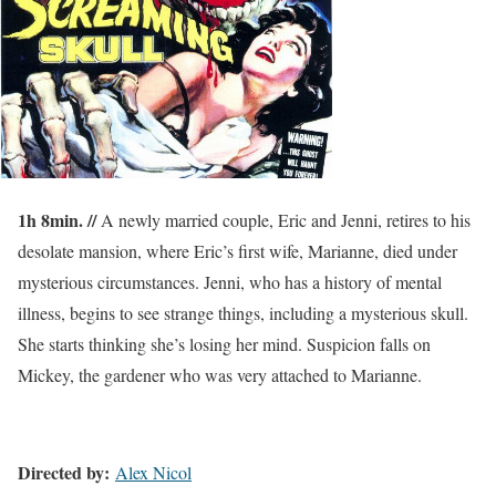
1h 8min. //
A newly married couple, Eric and Jenni, retires to his
desolate mansion, where Eric’s first wife, Marianne, died under
mysterious circumstances. Jenni, who has a history of mental
illness, begins to see strange things, including a mysterious skull.
She starts thinking she’s losing her mind. Suspicion falls on
Mickey, the gardener who was very attached to Marianne.
Directed by:
Alex Nicol