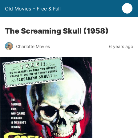
Old Movies – Free & Full
The Screaming Skull (1958)
Charlotte Movies
6 years ago