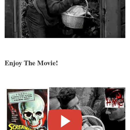
Enjoy The Movie!