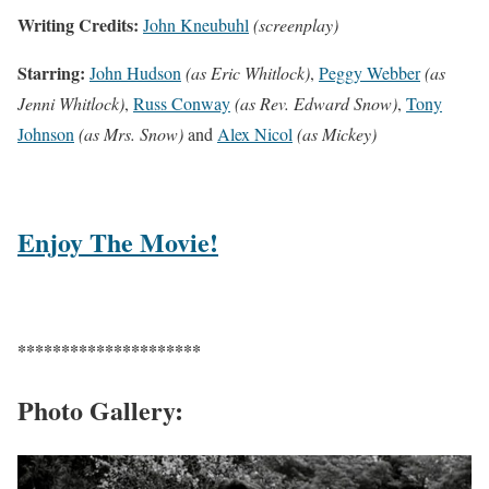
Writing Credits:
John Kneubuhl
(screenplay)
Starring:
John Hudson
(as Eric Whitlock)
,
Peggy Webber
(as
Jenni Whitlock)
,
Russ Conway
(as Rev. Edward Snow)
,
Tony
Johnson
(as Mrs. Snow)
and
Alex Nicol
(as Mickey)
Enjoy The Movie!
*********************
Photo Gallery: