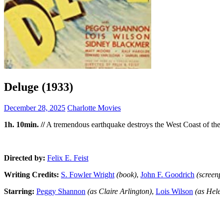
Deluge (1933)
December 28, 2025
Charlotte Movies
1h. 10min. //
A tremendous earthquake destroys the West Coast of the U
Directed by:
Felix E. Feist
Writing Credits:
S. Fowler Wright
(book)
,
John F. Goodrich
(screen
Starring:
Peggy Shannon
(as Claire Arlington)
,
Lois Wilson
(as Hel