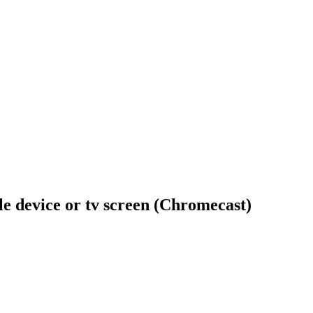
ile device or tv screen (Chromecast)