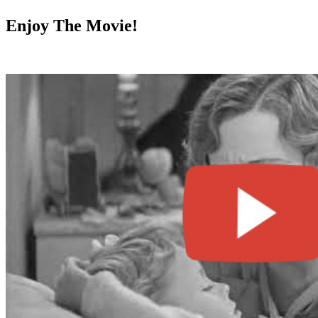
Enjoy The Movie!