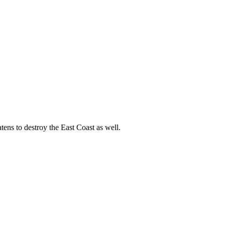
ens to destroy the East Coast as well.