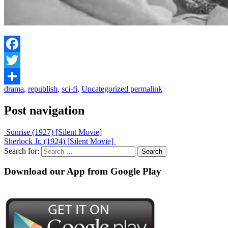
Facebook
Twitter
drama
,
republish
,
sci-fi
,
Uncategorized
permalink
Share
Post navigation
Sunrise (1927) [Silent Movie]
Sherlock Jr. (1924) [Silent Movie]
Search for:
Download our App from Google Play