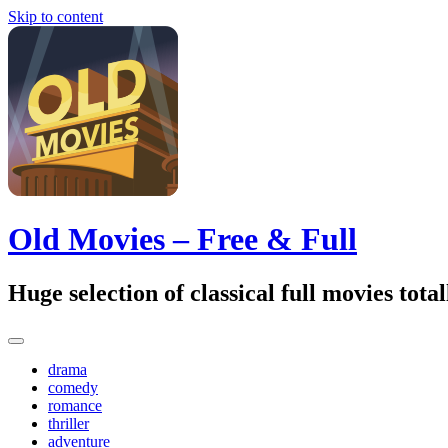
Skip to content
Old Movies – Free & Full
Huge selection of classical full movies tot
drama
comedy
romance
thriller
adventure