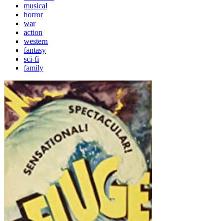
musical
horror
war
action
western
fantasy
sci-fi
family