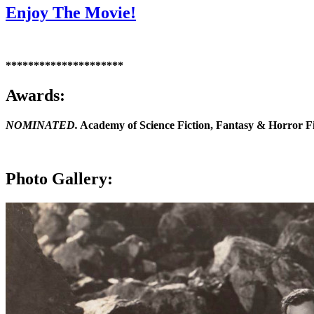
Enjoy The Movie!
*********************
Awards:
NOMINATED.
Academy of Science Fiction, Fantasy & Horror F
Photo Gallery: