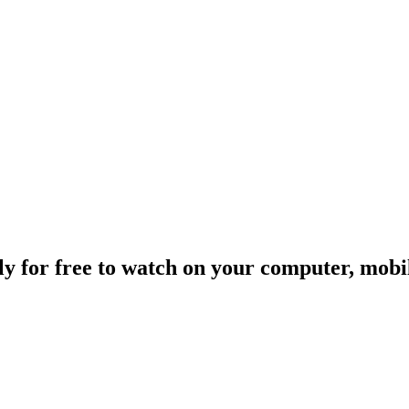
ally for free to watch on your computer, mob