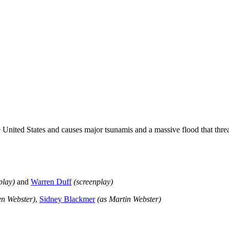
nited States and causes major tsunamis and a massive flood that threat
play
)
and
Warren Duff
(screenplay)
en Webster)
,
Sidney Blackmer
(as Martin Webster)