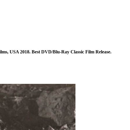
ilms, USA 2018. Best DVD/Blu-Ray Classic Film Release.