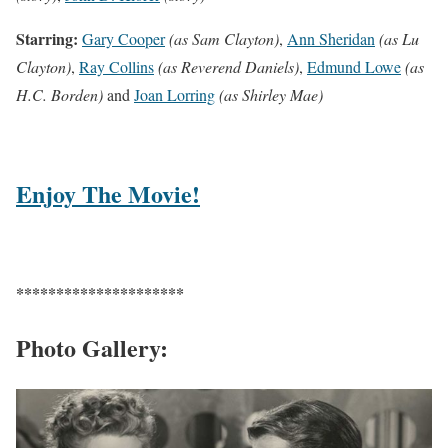
Starring:
Gary Cooper
(as Sam Clayton)
,
Ann Sheridan
(as Lu
Clayton)
,
Ray Collins
(as Reverend Daniels)
,
Edmund Lowe
(as
H.C. Borden)
and
Joan Lorring
(as Shirley Mae)
Enjoy The Movie!
*********************
Photo Gallery: