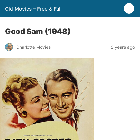
Old Movies – Free & Full
Good Sam (1948)
Charlotte Movies
2 years ago