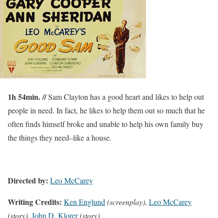
1h 54min. //
Sam Clayton has a good heart and likes to help out
people in need. In fact, he likes to help them out so much that he
often finds himself broke and unable to help his own family buy
the things they need–like a house.
Directed by:
Leo McCarey
Writing Credits:
Ken Englund
(screenplay)
,
Leo McCarey
(story)
,
John D. Klorer
(story)