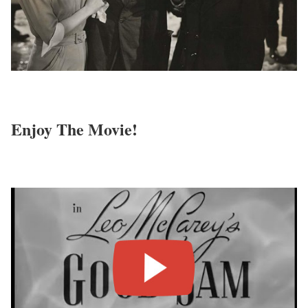
Enjoy The Movie!