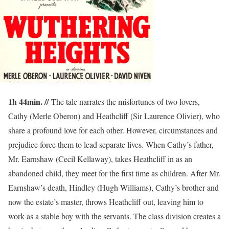
1h 44min. //
The tale narrates the misfortunes of two lovers,
Cathy (Merle Oberon) and Heathcliff (Sir Laurence Olivier), who
share a profound love for each other. However, circumstances and
prejudice force them to lead separate lives. When Cathy’s father,
Mr. Earnshaw (Cecil Kellaway), takes Heathcliff in as an
abandoned child, they meet for the first time as children. After Mr.
Earnshaw’s death, Hindley (Hugh Williams), Cathy’s brother and
now the estate’s master, throws Heathcliff out, leaving him to
work as a stable boy with the servants. The class division creates a