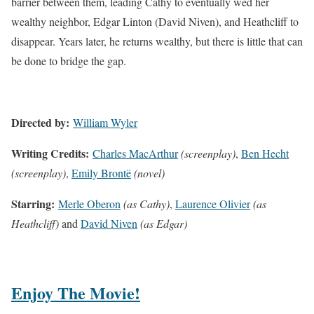
barrier between them, leading Cathy to eventually wed her
wealthy neighbor, Edgar Linton (David Niven), and Heathcliff to
disappear. Years later, he returns wealthy, but there is little that can
be done to bridge the gap.
Directed by:
William Wyler
Writing Credits:
Charles MacArthur
(screenplay)
,
Ben Hecht
(screenplay)
,
Emily Brontë
(novel)
Starring:
Merle Oberon
(as Cathy)
,
Laurence Olivier
(as
Heathcliff)
and
David Niven
(as Edgar)
Enjoy The Movie!