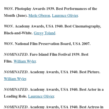
Photoplay Awards 1939. Best Performances of the
WON.
Month (June).
Merle Oberon
,
Laurence Olivier
.
Academy Awards, USA 1940. Best Cinematography,
WON.
Black-and-White.
Gregg Toland
.
National Film Preservation Board, USA 2007.
WON.
Faro Island Film Festival 1939. Best
NOMINATED.
Film.
William Wyler
.
Academy Awards, USA 1940. Best Picture.
NOMINATED.
William Wyler
.
Academy Awards, USA 1940. Best Actor in a
NOMINATED.
Leading Role.
Laurence Olivier
.
Academy Awards, USA 1940. Best Actress in
NOMINATED.