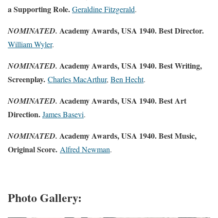
a Supporting Role.
Geraldine Fitzgerald
.
Academy Awards, USA 1940. Best Director.
NOMINATED.
William Wyler
.
Academy Awards, USA 1940. Best Writing,
NOMINATED.
Screenplay.
Charles MacArthur
,
Ben Hecht
.
Academy Awards, USA 1940. Best Art
NOMINATED.
Direction.
James Basevi
.
Academy Awards, USA 1940. Best Music,
NOMINATED.
Original Score.
Alfred Newman
.
Photo Gallery: