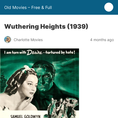
Old Movies – Free & Full
Wuthering Heights (1939)
Charlotte Movies
4 months ago