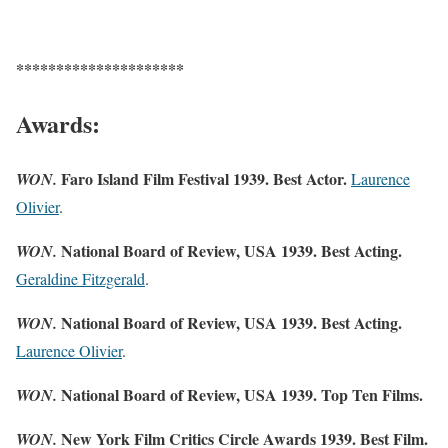
*********************
Awards:
Faro Island Film Festival 1939. Best Actor.
WON.
Laurence
Olivier
.
National Board of Review, USA 1939. Best
Acting.
WON.
Geraldine Fitzgerald
.
National Board of Review, USA 1939. Best Acting.
WON.
Laurence Olivier
.
National Board of Review, USA 1939. Top Ten Films.
WON.
New York Film Critics Circle Awards 1939. Best Film.
WON.