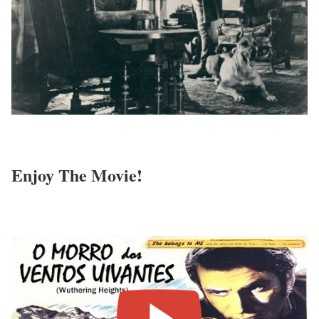
Enjoy The Movie!