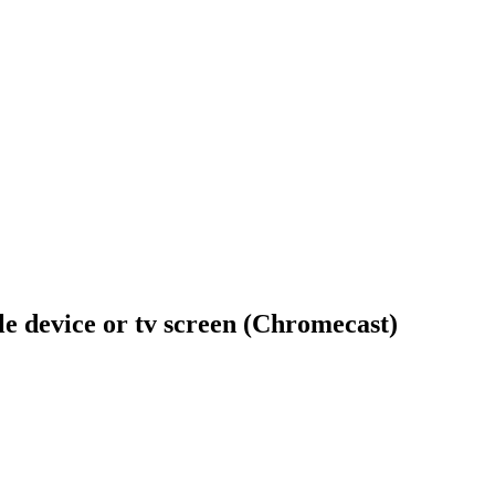
ile device or tv screen (Chromecast)