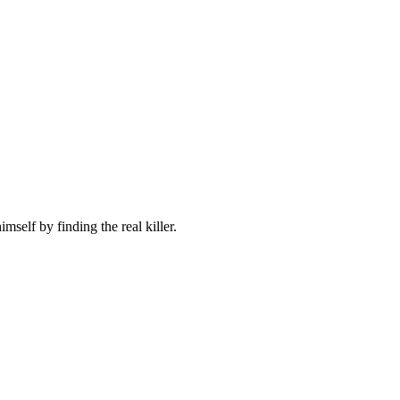
self by finding the real killer.