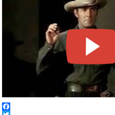
Facebook