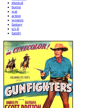
musical
horror
war
action
western
fantasy
sci-fi
family