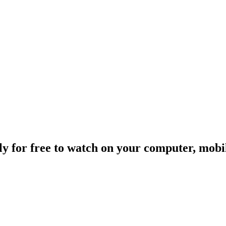
ally for free to watch on your computer, mob