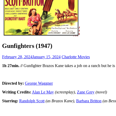
Gunfighters (1947)
February 28, 2024
January 15, 2024
Charlotte Movies
1h 27min. //
Gunfighter Brazos Kane takes a job on a ranch but he is u
Directed by:
George Waggner
Writing Credits:
Alan Le May
(screenplay)
,
Zane Grey
(novel)
Starring:
Randolph Scott
(as Brazos Kane)
,
Barbara Britton
(as Bes