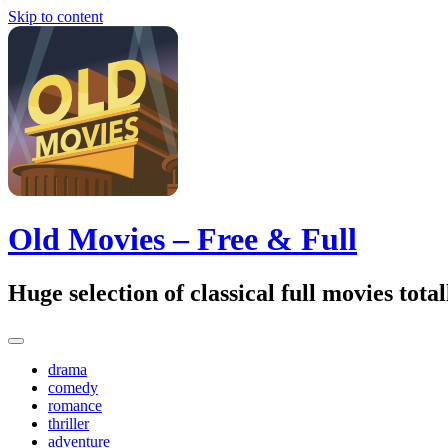
Skip to content
Old Movies – Free & Full
Huge selection of classical full movies tot
drama
comedy
romance
thriller
adventure