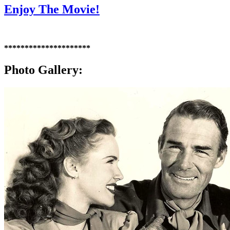
Enjoy The Movie!
*********************
Photo Gallery: