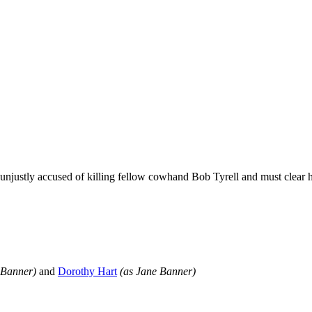
njustly accused of killing fellow cowhand Bob Tyrell and must clear him
sBanner)
and
Dorothy Hart
(as Jane Banner)