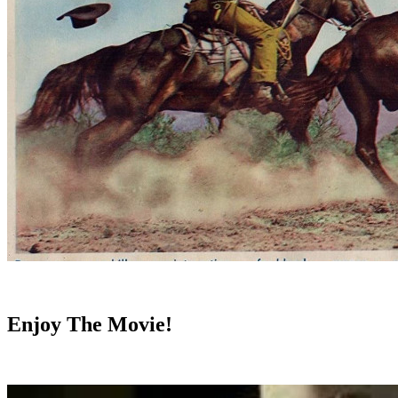
Enjoy The Movie!