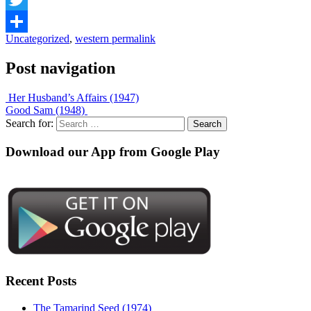
Twitter
Uncategorized
,
western
permalink
Share
Post navigation
Her Husband’s Affairs (1947)
Good Sam (1948)
Search for:
Download our App from Google Play
Recent Posts
The Tamarind Seed (1974)