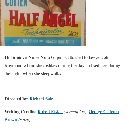
1h 16min. //
Nurse Nora Gilpin is attracted to lawyer John
Raymond whom she dislikes during the day and seduces during
the night, when she sleepwalks.
Directed by:
Richard Sale
Writing Credits:
Robert Riskin
(screenplay)
,
George Carleton
Brown
(story)