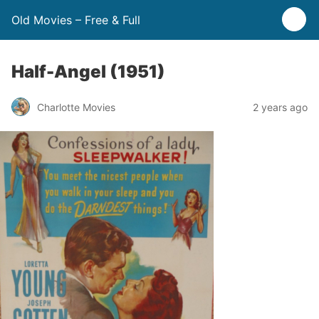
Old Movies – Free & Full
Half-Angel (1951)
Charlotte Movies
2 years ago