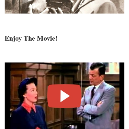
Enjoy The Movie!