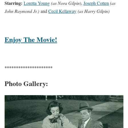
Starring:
Loretta Young
(as Nora Gilpin
),
Joseph Cotten
(as
John Raymond Jr.)
and
Cecil Kellaway
(as Harry Gilpin)
Enjoy The Movie!
*********************
Photo Gallery: