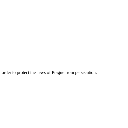
n order to protect the Jews of Prague from persecution.