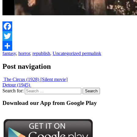
Facebook
Twitter
fantasy
,
horror
,
republish
,
Uncategorized
permalink
Share
Post navigation
The Circus (1928) [Silent movie]
Detour (1945)
Search for:
Download our App from Google Play