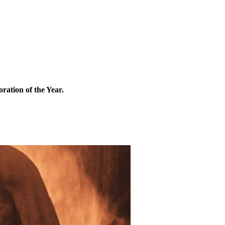
ation of the Year.