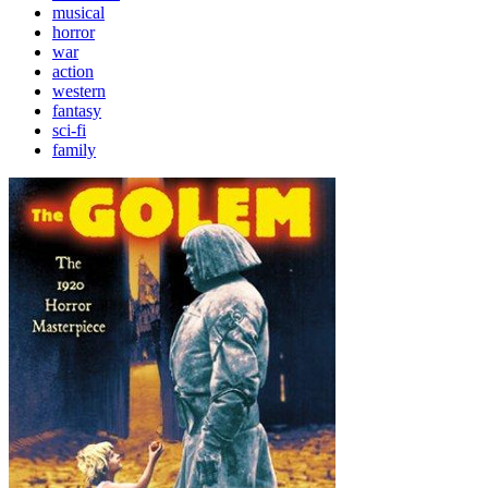
musical
horror
war
action
western
fantasy
sci-fi
family