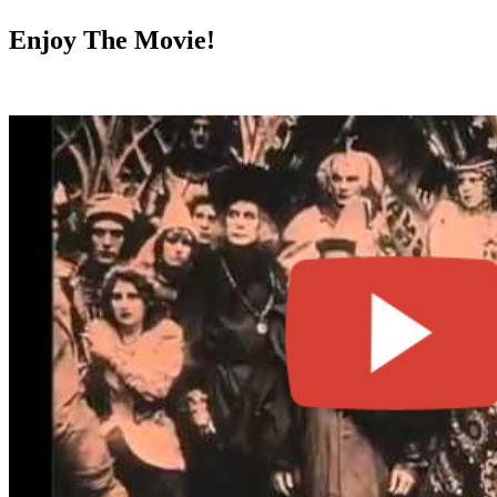
Enjoy The Movie!