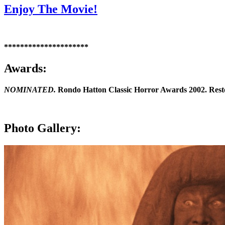
Enjoy The Movie!
*********************
Awards:
NOMINATED.
Rondo Hatton Classic Horror Awards 2002. Restor
Photo Gallery: