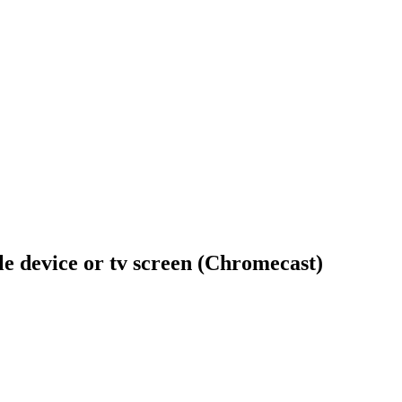
ile device or tv screen (Chromecast)