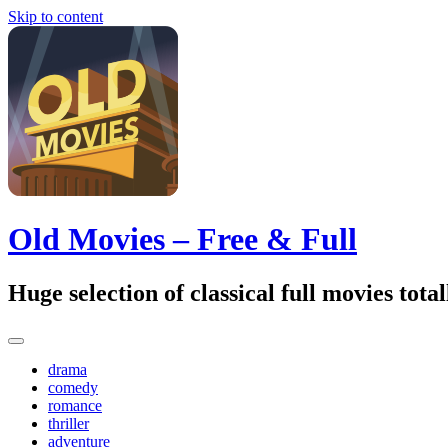
Skip to content
Old Movies – Free & Full
Huge selection of classical full movies tot
drama
comedy
romance
thriller
adventure