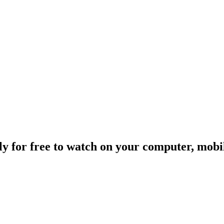
ally for free to watch on your computer, mob