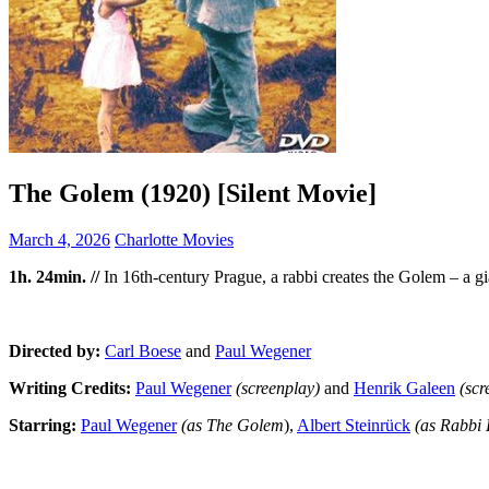
The Golem (1920) [Silent Movie]
March 4, 2026
Charlotte Movies
1h. 24min. //
In 16th-century Prague, a rabbi creates the Golem – a gia
Directed by:
Carl Boese
and
Paul Wegener
Writing Credits:
Paul Wegener
(screenplay
)
and
Henrik Galeen
(scr
Starring:
Paul Wegener
(as The Golem
),
Albert Steinrück
(as Rabbi