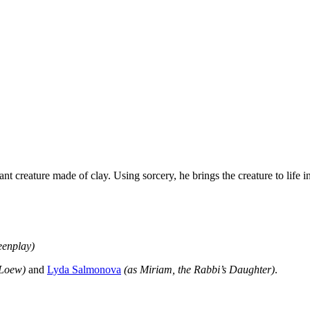
nt creature made of clay. Using sorcery, he brings the creature to life i
eenplay)
 Loew)
and
Lyda Salmonova
(as Miriam, the Rabbi’s Daughter)
.